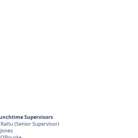
unchtime Supervisors
 Rattu (Senior Supervisor)
 Jones
 O’Rourke