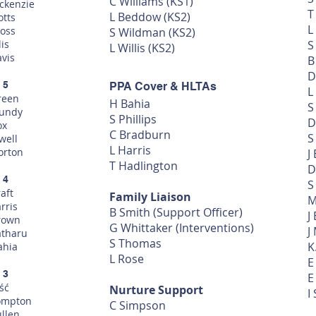
C Williams (KS1)
ckenzie
T
L Beddow (KS2)
otts
L
oss
S Wildman (KS2)
lis
S
L Willis (KS2)
avis
B
D
 5
PPA Cover & HLTAs
L
reen
H Bahia
S
undy
S Phillips
D
ox
C Bradburn
S
well
L Harris
orton
J
T Hadlington
D
 4
S
aft
Family Liaison
M
rris
B Smith
(Support Officer)
J
rown
G Whittaker (Interventions)
J
atharu
S Thomas
K
ahia
L Rose
E
 3
E
ść
Nurture Support
I
ompton
C Simpson
ullen