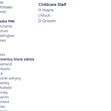
ole
Childcare Staff
hittaker
H Hayre
mith
J Finc
h
D Groom
adka PPA
Richards
ilson
adlington
lews
oss
cownicy biura szkoły
herland
illiams
ck
sonel witryny
oolley
hofield
irley
warnn
enlock
ones