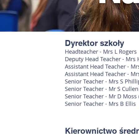
Dyrektor szkoły
Headteacher - Mrs L Rogers
Deputy Head Teacher - Mrs 
Assistant Head Teacher - Mr
Assistant Head Teacher - Mr
Senior Teacher - Mrs S Phill
Senior Teacher - Mr S Culle
Senior Teacher - Mr D Moss 
Senior Teacher - Mrs B Ellis
Kierownictwo śred