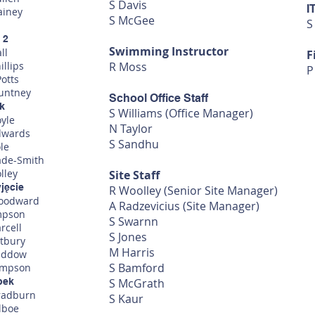
S Davis
I
ainey
S McGee
S
 2
Swimming Instructor
ll
F
illips
R Moss
P
otts
ountney
School Office Staff
ok
S Williams (Office Manager)
oyle
N Taylor
dwards
S Sandhu
le
ade-Smith
lley
Site Staff
yjęcie
R Woolley (Senior Site Manager)
oodward
A Radzevicius (Site Manager)
mpson
S Swarnn
rcell
S Jones
stbury
M Harris
eddow
S Bamford
impson
bek
S McGrath
radburn
S Kaur
lboe