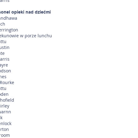
arris
sonel opieki nad dziećmi
andhawa
nch
errington
ekunowie w porze lunchu
attu
ustin
ate
arris
ayre
odson
ones
'Rourke
attu
oden
hofield
irley
warnn
ak
enlock
arton
room