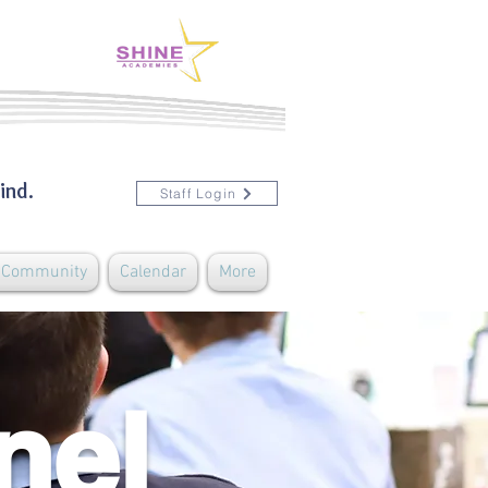
ind.
Staff Login
& Community
Calendar
More
nel