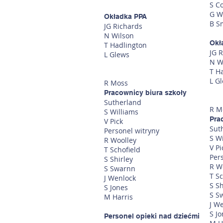
S C
G W
Okładka PPA
B S
JG Richards
N Wilson
Okł
T Hadlington
JG 
L Glews
N W
T H
L G
R Moss
Pracownicy biura szkoły
Sutherland
R M
S Williams
Pra
V Pick
Sut
Personel witryny
S W
R Woolley
V Pi
T Schofield
Per
S Shirley
R W
S Swarnn
T Sc
J Wenlock
S Sh
S Jones
S S
M Harris
J W
S J
Personel opieki nad dziećmi