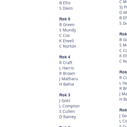
C M
B Ellis
SJ P
S Davis
D M
B El
Rok 5
S D
B Green
S Mundy
Rok
C Cox
B G
K Elwell
S M
C Norton
C C
K El
Rok 4
C N
R Craft
L Harris
Rok
R Brown
R Cr
J Matharu
L Ha
H Bahia
R B
J M
Rok 3
H B
J Gość
L Compton
Rok
S Cullen
J Go
D Rainey
L C
S C