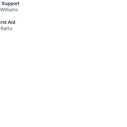
T Support
 Williams
irst Aid
 Rattu