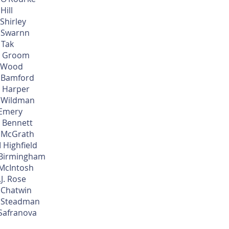
 Hill
 Shirley
 Swarnn
 Tak
 Groom
 Wood
 Bamford
 Harper
 Wildman
 Emery
 Bennett
 McGrath
 Highfield
 Birmingham
 McIntosh
.J. Rose
 Chatwin
 Steadman
 Safranova