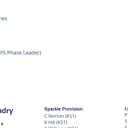
nes
YFS Phase Leader)
L
adry
Sparkle Provision
P
C Norton (KS1)
S
K Hill (KS1)
 6
S