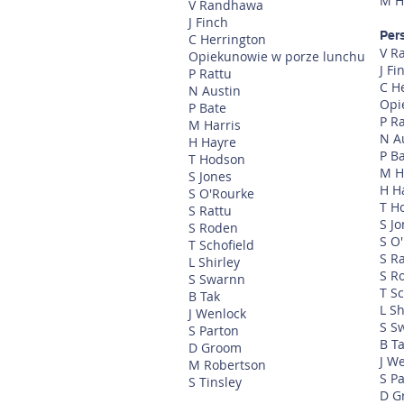
M H
V Randhawa
J Finch
Per
C Herrington
V R
Opiekunowie w porze lunchu
J Fi
P Rattu
C H
N Austin
Opi
P Bate
P R
M Harris
N A
H Hayre
P B
T Hodson
M H
S Jones
H H
S O'Rourke
T H
S Rattu
S J
S Roden
S O
T Schofield
S R
L Shirley
S R
S Swarnn
T Sc
B Tak
L Sh
J Wenlock
S S
S Parton
B T
D Groom
J W
M Robertson
S P
S Tinsley
D G