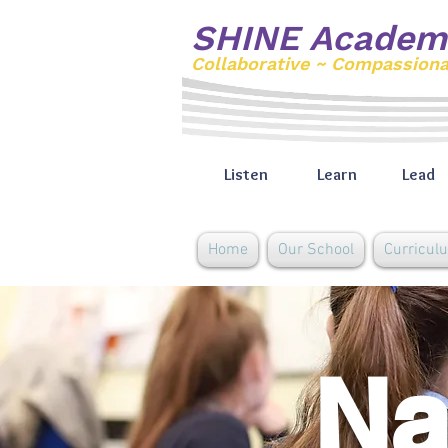
SHINE Academ
Collaborative ~ Compassion
Listen
Learn
Lead
Home
Our School
Curricul
Na