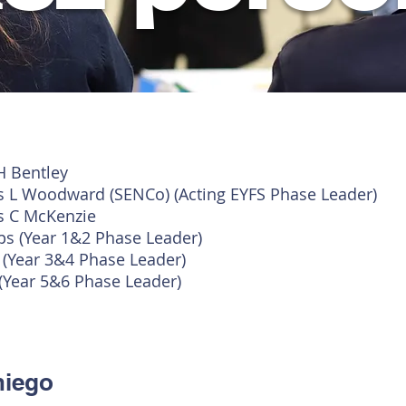
H Bentley
s L Woodward (SENCo) (Acting EYFS Phase Leader)
s C McKenzie
ips (Year 1&2 Phase Leader)
n
(Year 3&4 Phase Leader)
(Year 5&6 Phase Leader)
niego