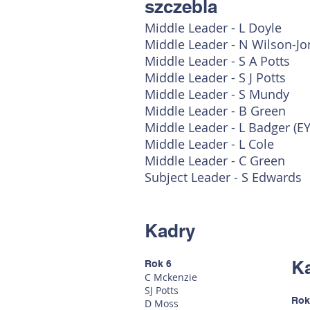
szczebla
Middle Leader - L Doyle
Middle Leader - N Wilson-Jo
Middle Leader - S A Potts
Middle Leader - S J Potts
Middle Leader - S Mundy
Middle Leader - B Green
Middle Leader - L Badger (E
Middle Leader - L Cole
Middle Leader - C Green
Subject Leader - S Edwards
Kadry
K
Rok 6
C Mckenzie
SJ Potts
Rok
D Moss