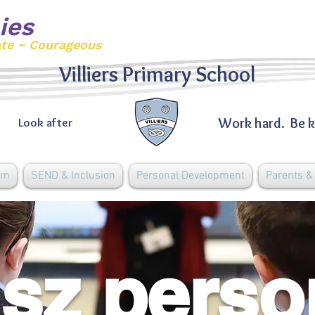
ies
ate ~ Courageous
Villiers Primary School
Work hard. Be k
Look after
um
SEND & Inclusion
Personal Development
Parents 
sz perso