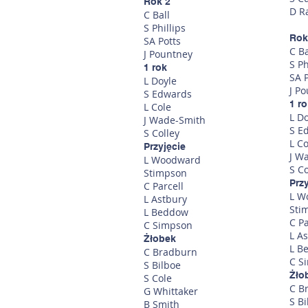
Rok 2
D R
C Ball
S Phillips
Rok
SA Potts
C Ba
J Pountney
S Ph
1 rok
SA P
L Doyle
J P
S Edwards
1 r
L Cole
L D
J Wade-Smith
S E
S Colley
L Co
Przyjęcie
J W
L Woodward
S Co
Stimpson
Prz
C Parcell
L W
L Astbury
Sti
L Beddow
C Pa
C Simpson
L A
Żłobek
L B
C Bradburn
C S
S Bilboe
Żło
S Cole
C B
G Whittaker
S Bi
B Smith