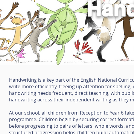
Hand
Handwriting is a key part of the English National Curric
write more efficiently, freeing up attention for spelli
handwriting needs frequent, direct teaching, with pupils
handwriting across their independent writing as they 
At our school, all children from Reception to Year 6 take
programme. Children begin by securing correct formation 
before progressing to pairs of letters, whole words, and
structured progression helps children build automaticity