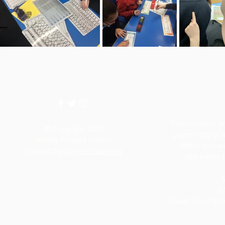
If you require an
© Copyright 2026
paper copy of 
Villiers Primary School.
within this w
Created by
Squirrel Learning
alternative 
M
Te
Email:
villiersp