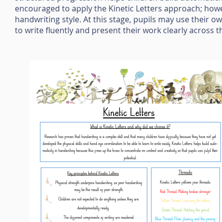
encouraged to apply the Kinetic Letters approach; how
handwriting style. At this stage, pupils may use their ow
to write fluently and present their work clearly across 