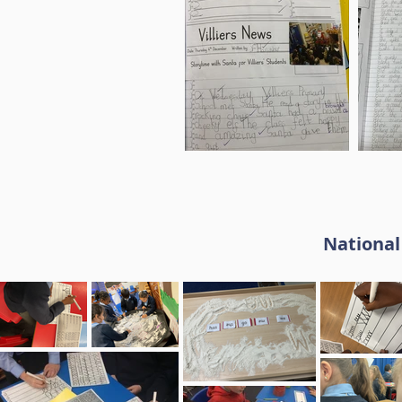
National