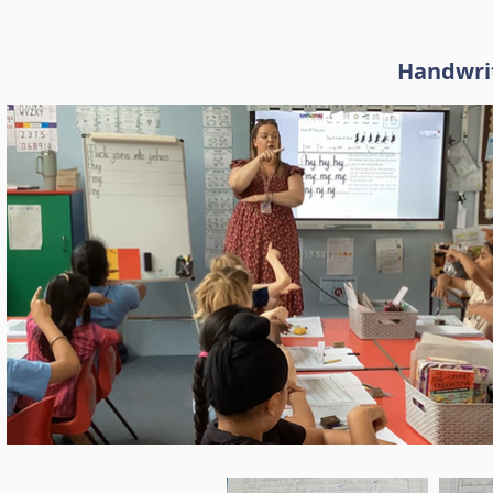
Handwrit