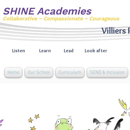
SHINE Academies
Collaborative ~ Compassionate ~ Courageous
Villiers
Listen
Learn
Lead
Look after
Home
Our School
Curriculum
SEND & Inclusion