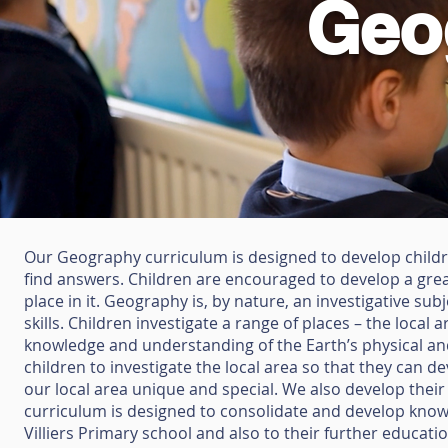
Geo
Our Geography curriculum is designed to develop childre
find answers. Children are encouraged to develop a grea
place in it. Geography is, by nature, an investigative s
skills. Children investigate a range of places – the local 
knowledge and understanding of the Earth’s physical an
children to investigate the local area so that they can 
our local area unique and special. We also develop their
curriculum is designed to consolidate and develop knowle
Villiers Primary school and also to their further educat