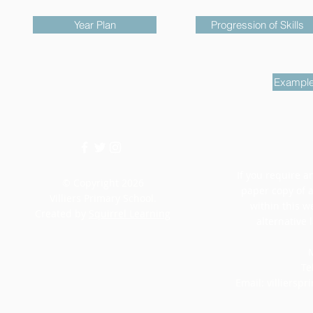
Year Plan
Progression of Skills
Example
If you require an
© Copyright 2026
paper copy of 
Villiers Primary School.
within this w
Created by
Squirrel Learning
alternative 
M
Te
Email:
villiersp