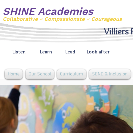
SHINE Academies
Collaborative ~ Compassionate ~ Courageous
Villiers
Listen
Learn
Lead
Look after
Home
Our School
Curriculum
SEND & Inclusion