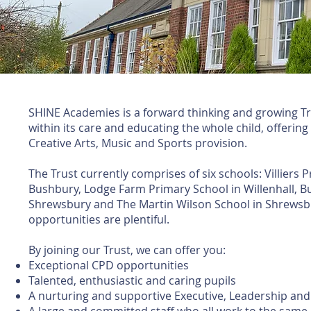
SHINE Academies is a forward thinking and growing Tr
within its care and educating the whole child, offering
Creative Arts, Music and Sports provision.
The Trust currently comprises of six schools: Villiers
Bushbury, Lodge Farm Primary School in Willenhall, B
Shrewsbury and The Martin Wilson School in Shrewsbu
opportunities are plentiful.
By joining our Trust, we can offer you:​
Exceptional CPD opportunities
Talented, enthusiastic and caring pupils
A nurturing and supportive Executive, Leadership a