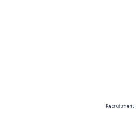
Recruitment 