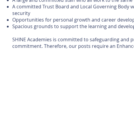
A large and committed staff who all work to the same
A committed Trust Board and Local Governing Body wh
security
Opportunities for personal growth and career devel
Spacious grounds to support the learning and develo
SHINE Academies is committed to safeguarding and prom
commitment. Therefore, our posts require an Enhance