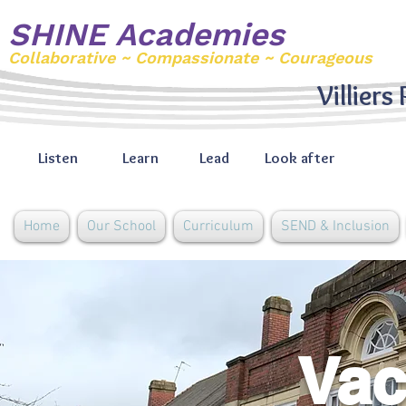
SHINE Academies
Collaborative ~ Compassionate ~ Courageous
Villiers
Listen
Learn
Lead
Look after
Home
Our School
Curriculum
SEND & Inclusion
Vac