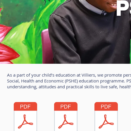
P
As a part of your child’s education at Villiers, we promote 
Social, Health and Economic (PSHE) education programme. PSH
understanding, attitudes and practical skills to live safe, healt