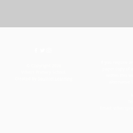
If you require an
© Copyright 2026
paper copy of 
Villiers Primary School.
within this w
Created by
Squirrel Learning
alternative 
M
Te
Email:
villiersp