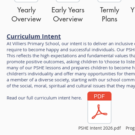
Yearly
Early Years
Termly
Y
Overview
Overview
Plans
Curriculum Intent
At Villiers Primary School, our intent is to deliver an inclusi
require to become happy and successful individuals. Our PSHE 
This reflects the high expectations and fundamental values t
promote positive outcomes, asking children to ‘choose to liste
many of our PSHE lessons and prepares children to become h
children’s individuality and offer many opportunities for them
a member of a diverse society, starting with our school commu
of the social, moral, spiritual and cultural issues that they may 
Read our full curriculum intent here.
PSHE Intent 2026.pdf
Prog