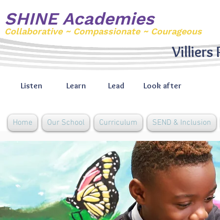
SHINE Academies
Collaborative ~ Compassionate ~ Courageous
Villiers
Listen
Learn
Lead
Look after
Home
Our School
Curriculum
SEND & Inclusion