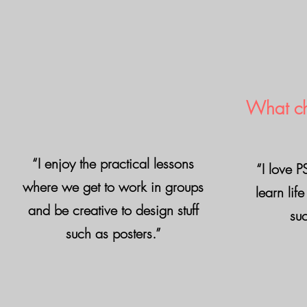
What ch
“I enjoy the practical lessons
“I love 
where we get to work in groups
learn life
and be creative to design stuff
suc
such as posters.”