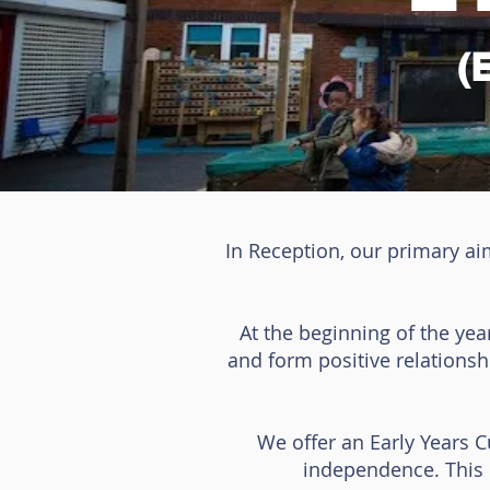
(
In Reception, our primary ai
At the beginning of the yea
and form positive relations
We offer an Early Years 
independence. This c