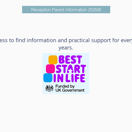
Reception Parent Information 2025/6
cess to find information and practical support for every
years.