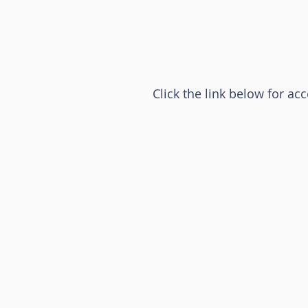
Click the link below for ac