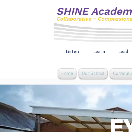
SHINE Academ
Collaborative ~ Compassion
Listen
Learn
Lead
Home
Our School
Curricul
EY