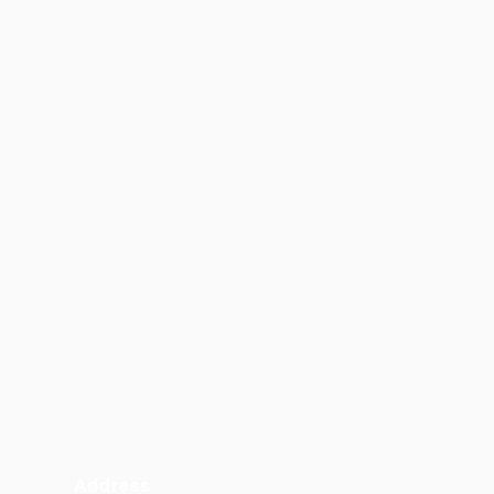
Address