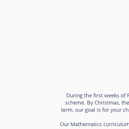
During the first weeks of 
scheme. By Christmas, the
term, our goal is for your c
Our Mathematics curriculum