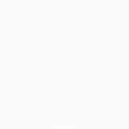
Contact Us