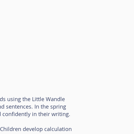
nds using the Little Wandle
d sentences. In the spring
confidently in their writing.
hildren develop calculation