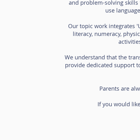
and problem-solving skills 
use language
Our topic work integrates '
literacy, numeracy, physi
activiti
We understand that the trans
provide dedicated support t
Parents are alw
If you would like