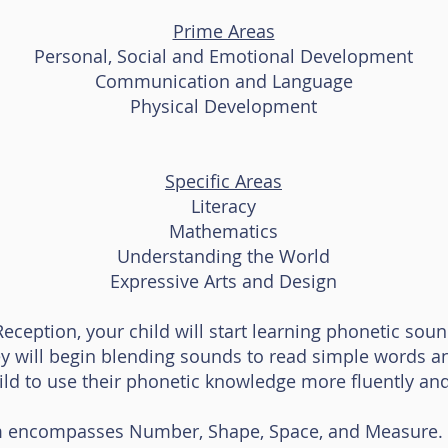
Prime Areas
Personal, Social and Emotional Development
Communication and Language
Physical Development
Specific Areas
Literacy
Mathematics
Understanding the World
Expressive Arts and Design
Reception, your child will start learning phonetic sou
y will begin blending sounds to read simple words an
hild to use their phonetic knowledge more fluently and 
 encompasses Number, Shape, Space, and Measure. C