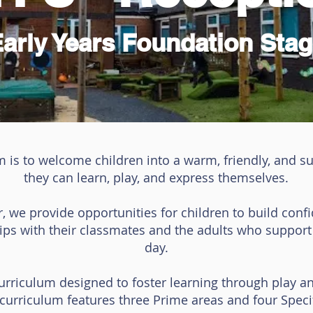
Early Years Foundation Stag
m is to welcome children into a warm, friendly, and 
they can learn, play, and express themselves.
r, we provide opportunities for children to build conf
hips with their classmates and the adults who suppor
day.
Curriculum designed to foster learning through play a
urriculum features three Prime areas and four Specif