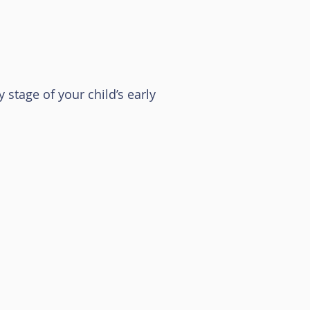
 stage of your child’s early