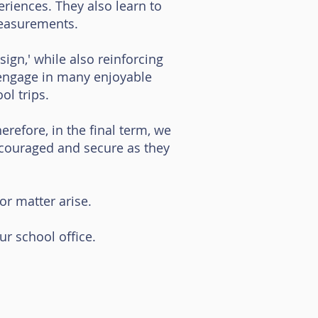
eriences. They also learn to
measurements.
ign,' while also reinforcing
o engage in many enjoyable
ol trips.
refore, in the final term, we
ncouraged and secure as they
r matter arise.
our school office.