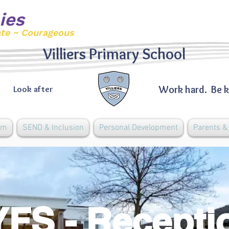
ies
ate ~ Courageous
Villiers Primary School
Work hard. Be k
Look after
um
SEND & Inclusion
Personal Development
Parents 
FS - Recept