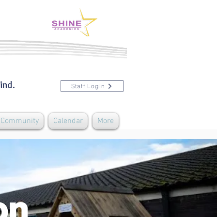
ind.
Staff Login
& Community
Calendar
More
ion