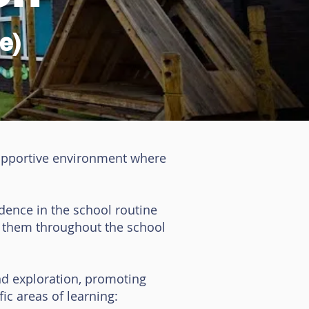
e)
supportive environment where
idence in the school routine
t them throughout the school
nd exploration, promoting
ic areas of learning: