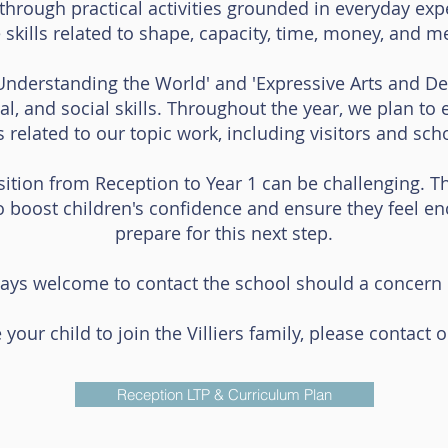
through practical activities grounded in everyday exp
 skills related to shape, capacity, time, money, and 
Understanding the World' and 'Expressive Arts and Des
cal, and social skills. Throughout the year, we plan t
es related to our topic work, including visitors and scho
ition from Reception to Year 1 can be challenging. The
o boost children's confidence and ensure they feel e
prepare for this next step.
ays welcome to contact the school should a concern o
 your child to join the Villiers family, please contact 
Reception LTP & Curriculum Plan