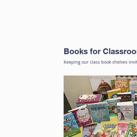
Books for Classro
Keeping our class book shelves invi