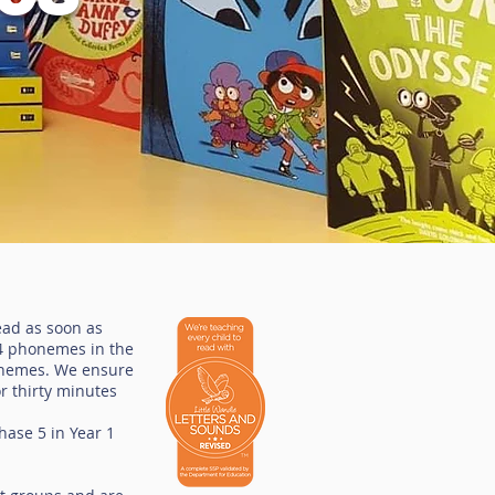
ead as soon as
44 phonemes in the
aphemes. We ensure
or thirty minutes
hase 5 in Year 1