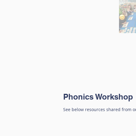
Phonics Workshop
See below resources shared from ou