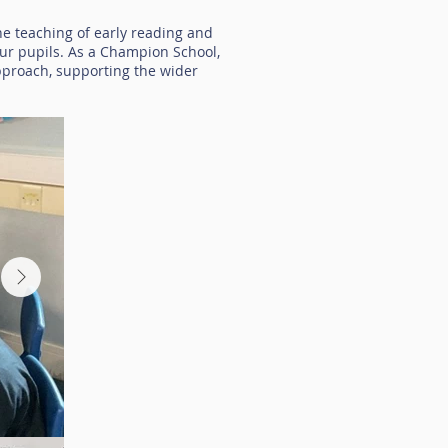
the teaching of early reading and
our pupils. As a Champion School,
pproach, supporting the wider