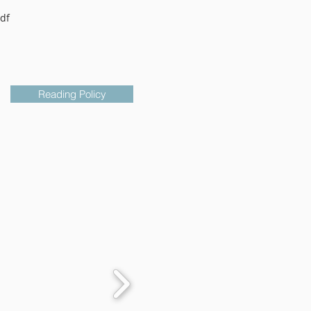
df
Reading Policy