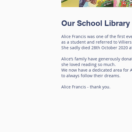
Our School Library
Alice Francis was one of the first e
as a student and referred to Villiers
She sadly died 28th October 2020 aft
Alice’s family have generously dona
she loved reading so much.
We now have a dedicated area for Al
to always follow their dreams.
Alice Francis - thank you.