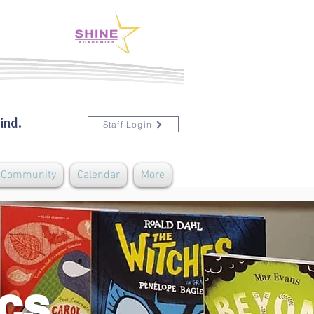
ind.
Staff Login
& Community
Calendar
More
ics