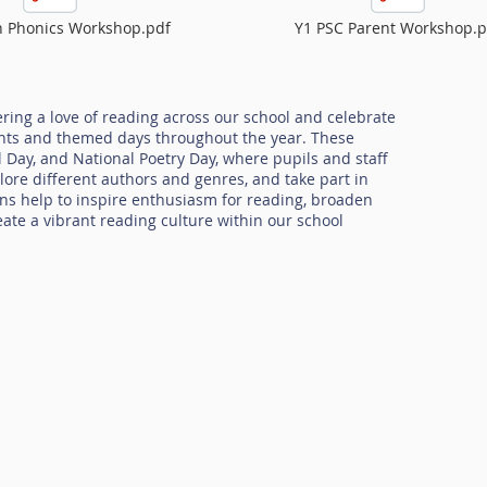
n Phonics Workshop.pdf
Y1 PSC Parent Workshop.p
ring a love of reading across our school and celebrate
ents and themed days throughout the year. These
 Day, and National Poetry Day, where pupils and staff
lore different authors and genres, and take part in
ions help to inspire enthusiasm for reading, broaden
reate a vibrant reading culture within our school