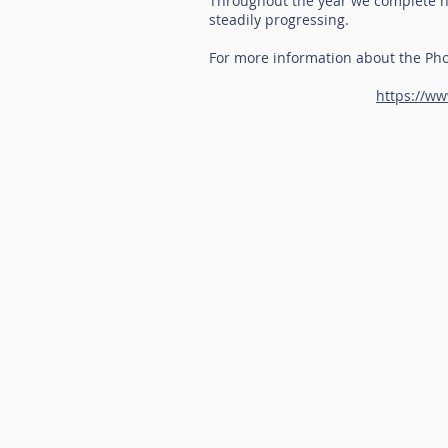
Throughout the year we complete ha
steadily progressing.
For more information about the Pho
https://ww