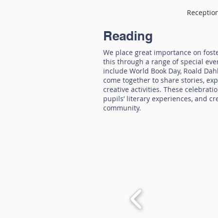
Receptio
Reading
We place great importance on foste
this through a range of special ev
include World Book Day, Roald Dahl
come together to share stories, exp
creative activities. These celebrat
pupils’ literary experiences, and c
community.