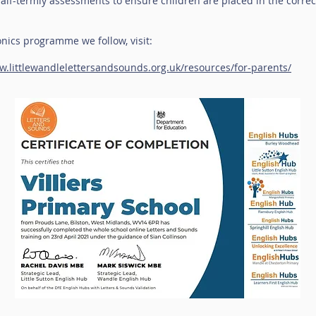
lf-termly assessments to ensure children are placed in the corre
nics programme we follow, visit:
w.littlewandlelettersandsounds.org.uk/resources/for-parents/