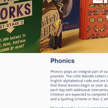
Phonics
Phonics plays an integral part of o
possible. The Little Wandle Letter
English alphabetical code and are 
that these lessons begin as soon as 
each day with additional interventio
Children are expected to complete F
and a Spelling Scheme in Year 2, wh