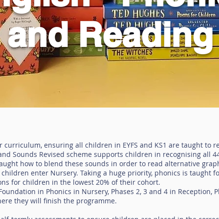
and Reading
ur curriculum, ensuring all children in EYFS and KS1 are taught to r
s and Sounds Revised scheme supports children in recognising all 
taught how to blend these sounds in order to read alternative gr
children enter Nursery. Taking a huge priority, phonics is taught f
ns for children in the lowest 20% of their cohort.
oundation in Phonics in Nursery, Phases 2, 3 and 4 in Reception, P
ere they will finish the programme.