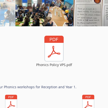
Phonics Policy VPS.pdf
r Phonics workshops for Reception and Year 1.