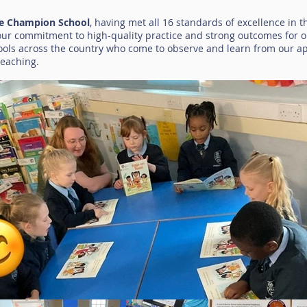
le Champion School
, having met all 16 standards of excellence in 
 our commitment to high-quality practice and strong outcomes for 
ools across the country who come to observe and learn from our a
teaching.