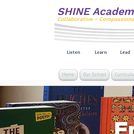
SHINE Academ
Collaborative ~ Compassion
Listen
Learn
Lead
Home
Our School
Curricul
E