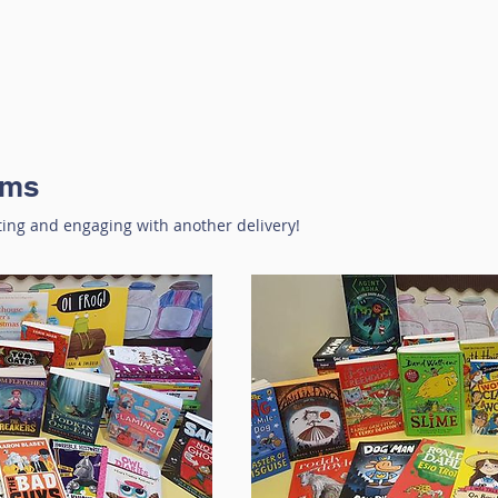
oms
ting and engaging with another delivery!