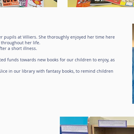
ver pupils at Villiers. She thoroughly enjoyed her time here
 throughout her life.
er a short illness.
ted funds towards new books for our children to enjoy, as
ice in our library with fantasy books, to remind children