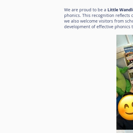
We are proud to be a
Little Wand
phonics. This recognition reflects
we also welcome visitors from sch
development of effective phonics 