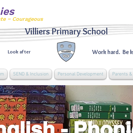
ies
ate ~ Courageous
Villiers Primary School
Work hard. Be k
Look after
um
SEND & Inclusion
Personal Development
Parents 
nglish - Phon