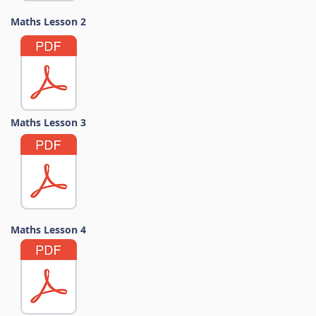
Maths Lesson 2
Maths Lesson 3
Maths Lesson 4