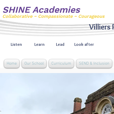
SHINE Academies
Collaborative ~ Compassionate ~ Courageous
Villiers
Listen
Learn
Lead
Look after
Home
Our School
Curriculum
SEND & Inclusion