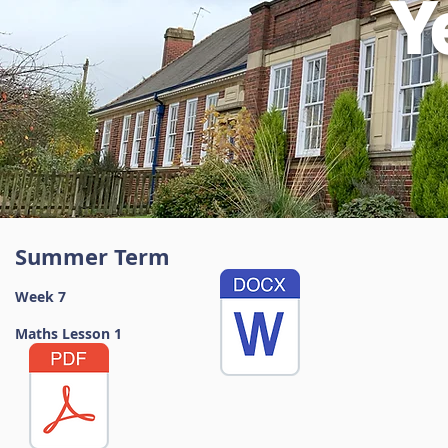
Y
Summer Term
Week 7
Maths Lesson 1