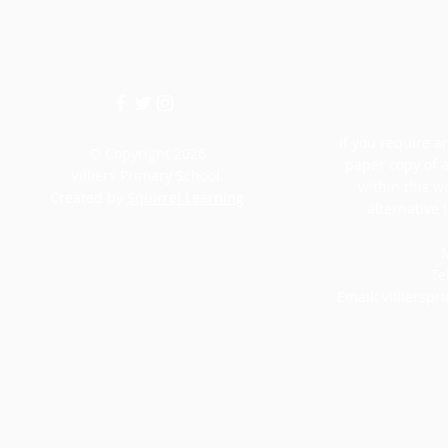
If you require an
© Copyright 2026
paper copy of 
Villiers Primary School.
within this w
Created by
Squirrel Learning
alternative 
M
Te
Email:
villiersp