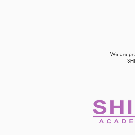
We are pr
SH