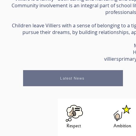
Community involvement is an integral part of school li
professional
Children leave Villiers with a sense of belonging to a 
pursue their dreams, by building relationships, ap
H
villiersprim
Latest News