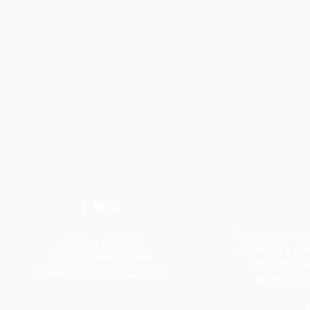
If you require an
© Copyright 2026
paper copy of 
Villiers Primary School.
within this w
Created by
Squirrel Learning
alternative 
M