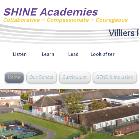
SHINE Academies
Collaborative ~ Compassionate ~ Courageous
Villiers
Listen
Learn
Lead
Look after
Home
Our School
Curriculum
SEND & Inclusion