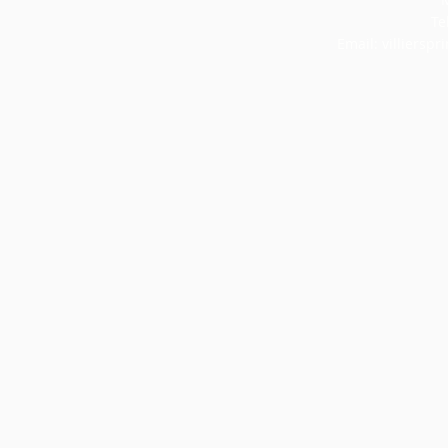
Te
Email:
villiersp