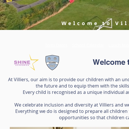
Welcome to Vil
Term Dates
School Calendar
Lunch Me
Welcome to
At Villiers, our aim is to provide our children with an 
the future and to equip them with the skill
Every child is recognised as a unique individual 
We celebrate inclusion and diversity at Villiers and
Everything we do is designed to prepare all children
opportunities so that children c