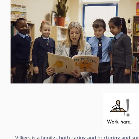
Villiers is a family - both caring and nurturing and s