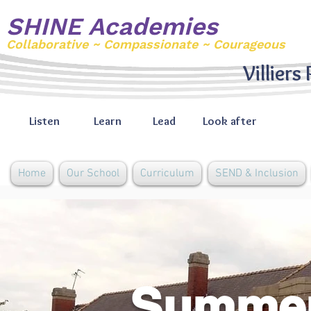
SHINE Academies
Collaborative ~ Compassionate ~ Courageous
Villiers
Listen
Learn
Lead
Look after
Home
Our School
Curriculum
SEND & Inclusion
Summer 