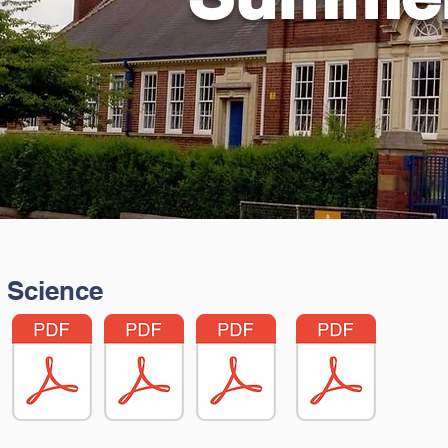
Science