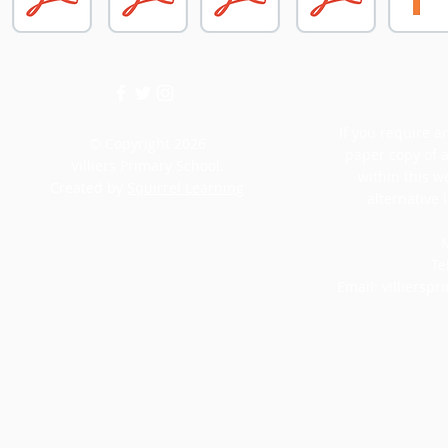
If you require an
© Copyright 2026
paper copy of 
Villiers Primary School.
within this w
Created by
Squirrel Learning
alternative 
M
Te
Email:
villiersp