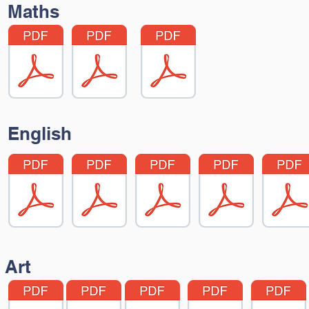
Maths
English
Art