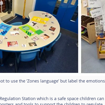
t to use the ‘Zones language’ but label the emotions d
gulation Station which is a safe space children can 
osters and tools to support the children to regulate.