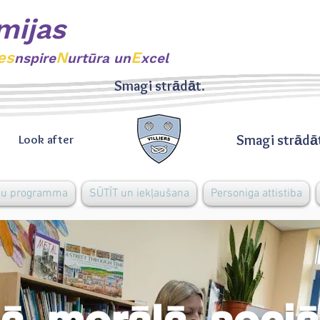
mijas
es
N
E
nspire
urtūra un
xcel
Smagi strādāt.
Smagi strādā
Look after
bu programma
SŪTĪT un iekļaušana
Personiga attistiba