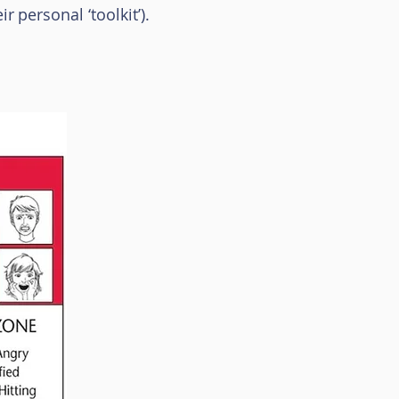
ir
personal ‘toolkit
’).