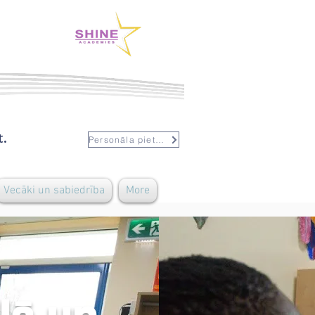
t.
Personāla pieteikšanās
Vecāki un sabiedrība
More