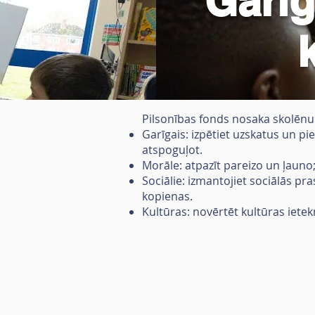
Garīg
Pilsonības fonds nosaka skolēnu g
Garīgais: izpētiet uzskatus un pie
atspoguļot.
Morāle: atpazīt pareizo un ļauno
Sociālie: izmantojiet sociālās pr
kopienas.
Kultūras: novērtēt kultūras ietek