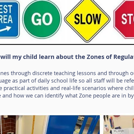
will my child learn about the Zones of Regula
ones through discrete teaching lessons and through o
ge as part of daily school life so all staff will be refe
 practical activities and real-life scenarios where ch
e and how we can identify what Zone people are in by l