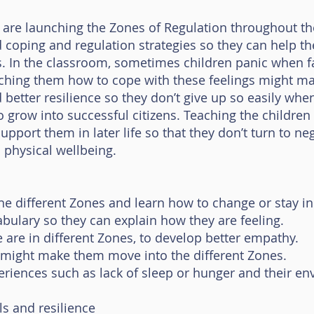
we are launching the Zones of Regulation throughout t
od coping and regulation strategies so they can help 
s. In the classroom, sometimes children panic when fa
ching them how to cope with these feelings might mak
better resilience so they don’t give up so easily when 
to grow into successful citizens. Teaching the childre
upport them in later life so that they don’t turn to ne
 physical wellbeing.
e different Zones and learn how to change or stay in 
bulary so they can explain how they are feeling.
are in different Zones, to develop better empathy.
 might make them move into the different Zones.
riences such as lack of sleep or hunger and their e
ls and resilience