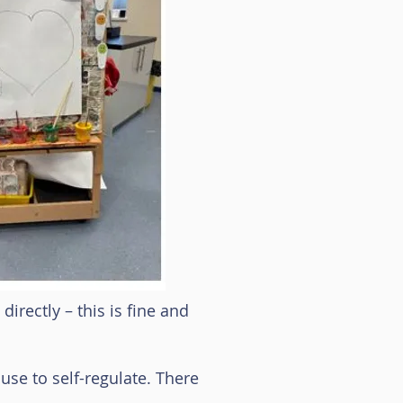
irectly – this is fine and
use to self-regulate. There