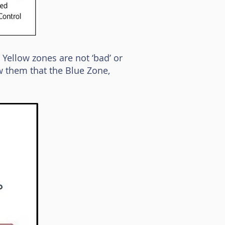
 Yellow zones are not ‘bad’ or
w them that the Blue Zone,