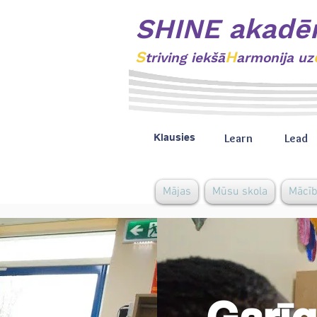
SHINE akadē
S
H
triving
iekšā
armonija uz
Learn
Lead
Klausies
Mājas
Mūsu skola
Mācī