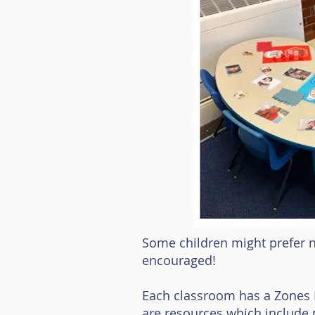
Some children might prefer no
encouraged!
Each classroom has a Zones Re
are resources which include p