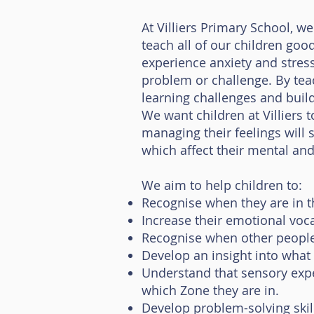
At Villiers Primary School, 
teach all of our children go
experience anxiety and stres
problem or challenge. By tea
learning challenges and build 
We want children at Villiers 
managing their feelings will s
which affect their mental and
We aim to help children to:
Recognise when they are in th
Increase their emotional voca
Recognise when other people 
Develop an insight into what
Understand that sensory expe
which Zone they are in.
Develop problem-solving skil