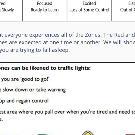
at everyone experiences all of the Zones. The Red and
ones are expected at one time or another. We will sho
ou are trying to fall asleep.