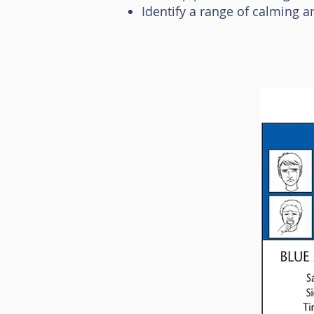
Identify a range of calming a