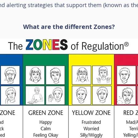
nd alerting strategies that support them (known as the
What are the different Zones?