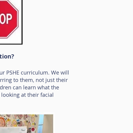
tion?
ur PSHE curriculum. We will
rring to them, not just their
ildren can learn what the
ooking at their facial