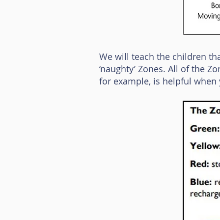
We will teach the children th
‘naughty’ Zones. All of the Z
for example, is helpful when y