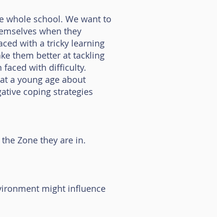
he whole school. We want to
themselves when they
ced with a tricky learning
e them better at tackling
faced with difficulty.
n at a young age about
gative coping strategies
the Zone they are in.
nvironment might influence