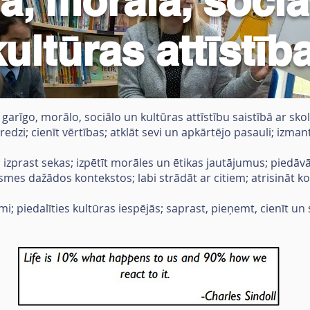
ā, morālā, sociā
kultūras attīstīb
arīgo, morālo, sociālo un kultūras attīstību saistībā ar sko
redzi; cienīt vērtības; atklāt sevi un apkārtējo pasauli; izma
; izprast sekas; izpētīt morāles un ētikas jautājumus; piedā
asmes dažādos kontekstos; labi strādāt ar citiem; atrisināt ko
mi; piedalīties kultūras iespējās; saprast, pieņemt, cienīt un