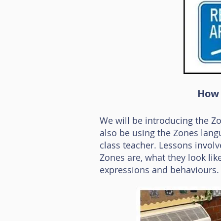
How 
We will be introducing the Z
also be using the Zones langua
class teacher. Lessons involve
Zones are, what they look lik
expressions and behaviours.