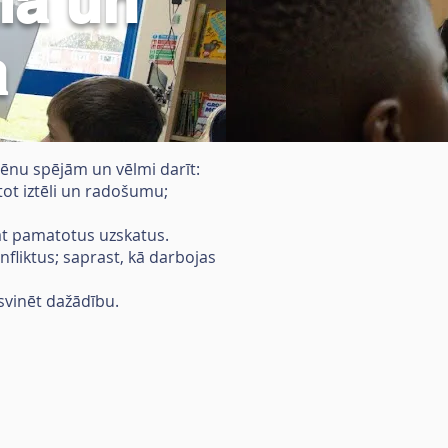
lā un
a
lēnu spējām un vēlmi darīt:
ntot iztēli un radošumu;
vāt pamatotus uzskatus.
nfliktus; saprast, kā darbojas
 svinēt dažādību.