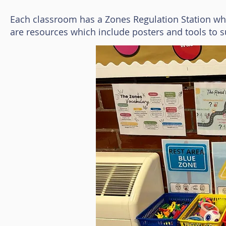
Each classroom has a Zones Regulation Station whic
are resources which include posters and tools to s