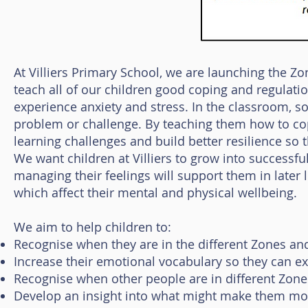
At Villiers Primary School, we are launching the Z
teach all of our children good coping and regulati
experience anxiety and stress. In the classroom, s
problem or challenge. By teaching them how to cop
learning challenges and build better resilience so t
We want children at Villiers to grow into successfu
managing their feelings will support them in later l
which affect their mental and physical wellbeing.
We aim to help children to:
Recognise when they are in the different Zones and
Increase their emotional vocabulary so they can ex
Recognise when other people are in different Zone
Develop an insight into what might make them move