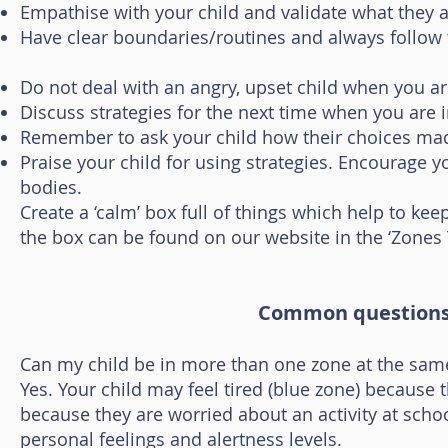
Empathise with your child and validate what they a
Have clear boundaries/routines and always follow
Do not deal with an angry, upset child when you ar
Discuss strategies for the next time when you are in
Remember to ask your child how their choices mad
Praise your child for using strategies. Encourage yo
bodies.
Create a ‘calm’ box full of things which help to ke
the box can be found on our website in the ‘Zones T
Common questions 
Can my child be in more than one zone at the sam
Yes. Your child may feel tired (blue zone) because 
because they are worried about an activity at scho
personal feelings and alertness levels.