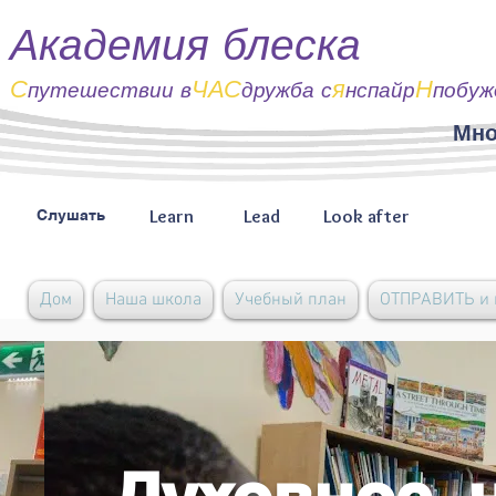
Академия блеска
С
ЧАС
я
Н
путешествии
в
дружба с
нспайр
побуж
Мно
Learn
Lead
Look after
Слушать
Дом
Наша школа
Учебный план
ОТПРАВИТЬ и 