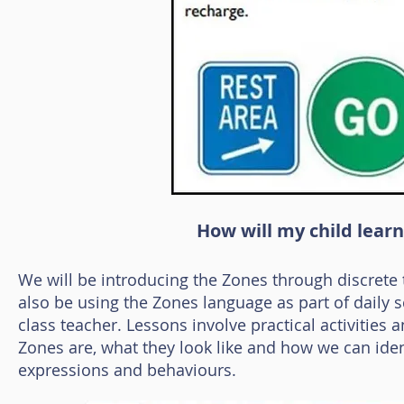
How will my child lear
We will be introducing the Zones through discrete
also be using the Zones language as part of daily sch
class teacher. Lessons involve practical activities 
Zones are, what they look like and how we can ident
expressions and behaviours.