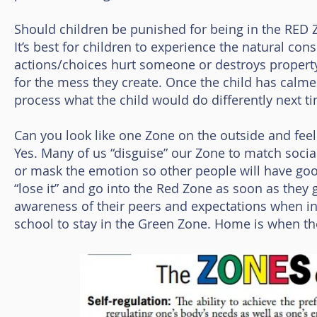
Should children be punished for being in the RED 
It’s best for children to experience the natural con
actions/choices hurt someone or destroys property,
for the mess they create. Once the child has calme
process what the child would do differently next t
Can you look like one Zone on the outside and feel
Yes. Many of us “disguise” our Zone to match socia
or mask the emotion so other people will have good
“lose it” and go into the Red Zone as soon as they 
awareness of their peers and expectations when in 
school to stay in the Green Zone. Home is when they 