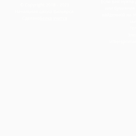
Если вам нужна
© Copyright 2018 - 2023
или бумажная
Начальная школа Вильерса.
найденной на э
Сделано
Белка учится
ми
Тел
Эле
villiersprim