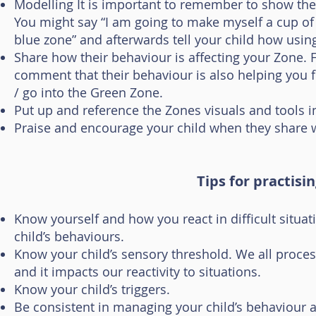
Modelling It is important to remember to show the 
You might say “I am going to make myself a cup of
blue zone” and afterwards tell your child how usin
Share how their behaviour is affecting your Zone. 
comment that their behaviour is also helping you 
/ go into the Green Zone.
Put up and reference the Zones visuals and tools 
Praise and encourage your child when they share w
Tips for practisi
Know yourself and how you react in difficult situat
child’s behaviours.
Know your child’s sensory threshold. We all proces
and it impacts our reactivity to situations.
Know your child’s triggers.
Be consistent in managing your child’s behaviour