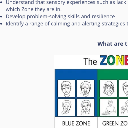
Understand that sensory experiences such as lack 
which Zone they are in.
Develop problem-solving skills and resilience
Identify a range of calming and alerting strategies
What are t