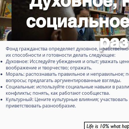
Духовное, 
социальное
раз
Фонд гражданства определяет духовное, нравственное
их способности и готовности делать следующее:
Духовное: Исследуйте убеждения и опыт; уважать цен
воображение и творчество; отражать.
Мораль: распознавать правильное и неправильное; п
вопросы; предлагать аргументированные взгляды.
Социальные: используйте социальные навыки в разли
конфликты; понять, как работают сообщества.
Культурный: Цените культурные влияния; участвовать
приветствовать разнообразие.