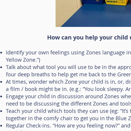
How can you help your child
Identify your own feelings using Zones language in fr
Yellow Zone.”)
Talk about what tool you will use to be in the appro
four deep breaths to help get me back to the Green
At times, wonder which Zone your child is in, or, d
a film / book might be in. (e.g.: “You look sleepy. A
Engage your child in discussion around Zones when 
need to be discussing the different Zones and too
Teach your child which tools they can use (eg: “It’s
together in the comfy chair to get you in the Blue Z
Regular Check-ins. “How are you feeling now?” and