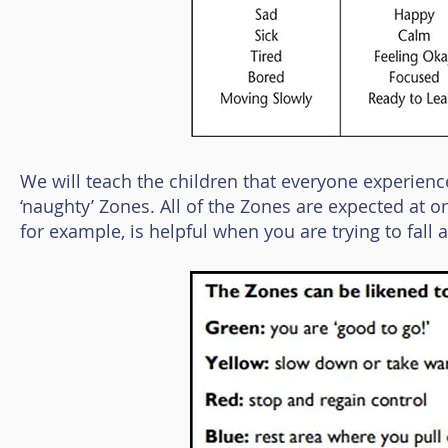
We will teach the children that everyone experience
‘naughty’ Zones. All of the Zones are expected at 
for example, is helpful when you are trying to fall 