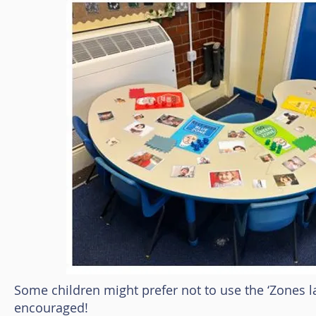
Some children might prefer not to use the ‘Zones la
encouraged!