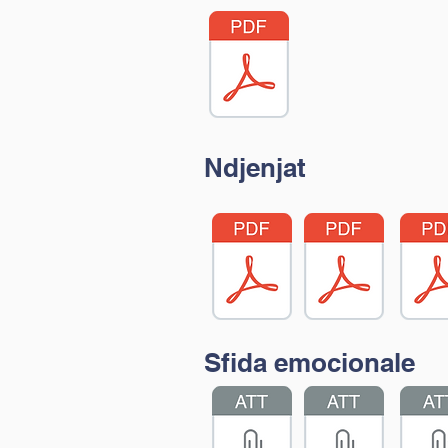
Ndjenjat
Sfida emocionale