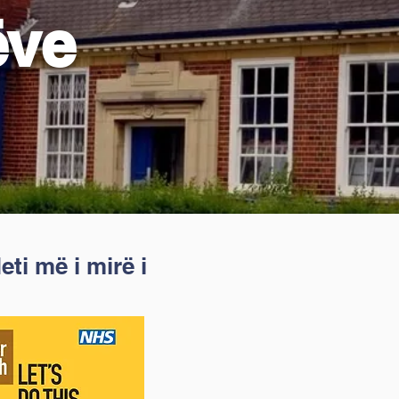
ëve
ti më i mirë i