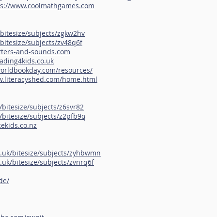
ps://www.coolmathgames.com
bitesize/subjects/zgkw2hv
bitesize/subjects/zv48q6f
etters-and-sounds.com
ading4kids.co.uk
worldbookday.com/resources/
w.literacyshed.com/home.html
/bitesize/subjects/z6svr82
/bitesize/subjects/z2pfb9q
ekids.co.nz
o.uk/bitesize/subjects/zyhbwmn
.uk/bitesize/subjects/zvnrq6f
de/