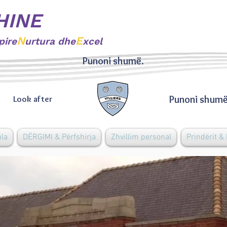
HINE
N
E
pire
urtura dhe
xcel
Punoni shumë.
Punoni shumë
Look after
ula
DËRGIMI & Përfshirja
Zhvillim personal
Prindërit &