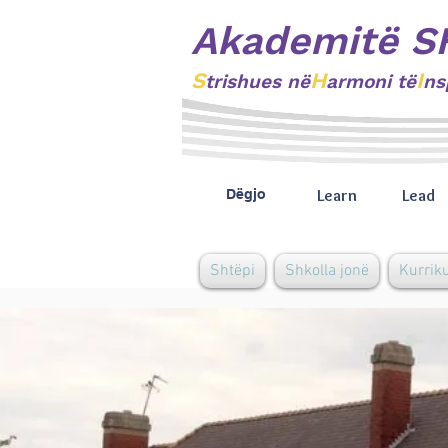
Akademitë S
S
H
I
trishues
në
armoni të
ns
Learn
Lead
Dëgjo
Shtëpi
Shkolla jonë
Kurrik