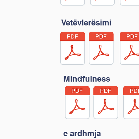
Vetëvlerësimi
Mindfulness
e ardhmja