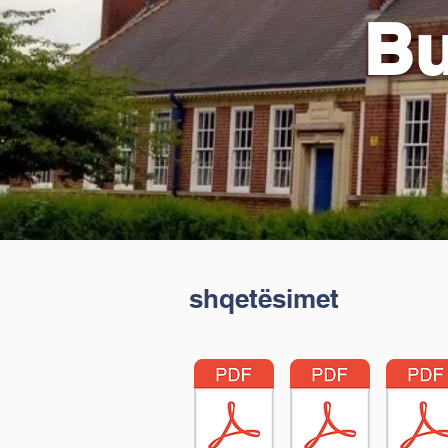
Bu
shqetësimet