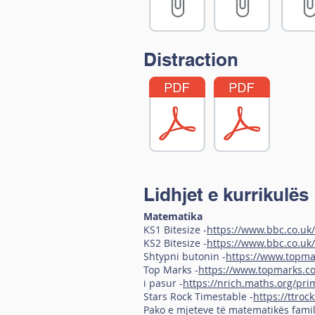
Distraction
Lidhjet e kurrikulës
Matematika
KS1 Bitesize -
https://www.bbc.co.uk/
KS2 Bitesize -
https://www.bbc.co.uk/
Shtypni butonin -
https://www.topma
Top Marks -
https://www.topmarks.c
i pasur -
https://nrich.maths.org/pri
Stars Rock Timestable -
https://ttroc
Pako e mjeteve të matematikës famil