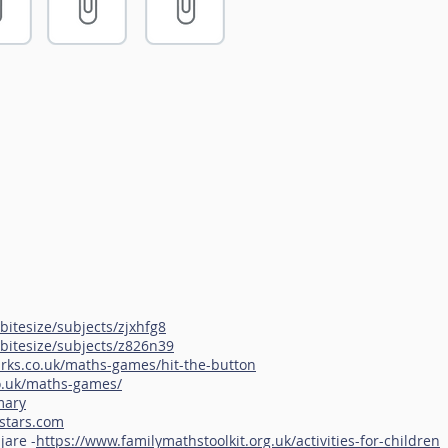
bitesize/subjects/zjxhfg8
bitesize/subjects/z826n39
rks.co.uk/maths-games/hit-the-button
o.uk/maths-games/
mary
kstars.com
jare -
https://www.familymathstoolkit.org.uk/activities-for-children