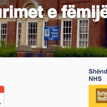
rimet e fëmij
Shënde
NHS