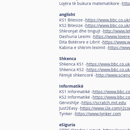
Lojëra të bukura matematikore -
htt
anglisht
KS1 Bitesize -
https://www.bbc.co.uk/
KS2 Bitesize -
https://www.bbc.co.uk/
Shkronjat dhe tingujt -
http://www.l
Dashuria Leximi -
https://www.lovere
Dita Botërore e Librit -
https://www.
Kabina e shkrim-leximit -
https://ww
Shkenca
Shkenca KS1 -
https://www.bbc.co.uk
Shkenca KS2 -
https://www.bbc.co.uk
Fëmijë shkencorë -
http://www.scienc
Informatikë
KS1 Informatikë -
https://www.bbc.c
KS2 Informatikë -
https://www.bbc.co
Gërvishtje -
https://scratch.mit.edu
Just2Easy -
https://www.j2e.com/j2co
Tynker -
https://www.tynker.com
eSiguria