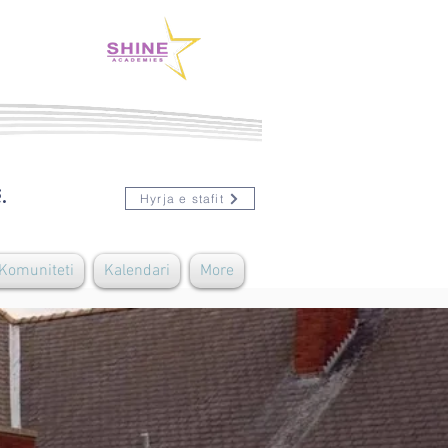
.
Hyrja e stafit
 Komuniteti
Kalendari
More