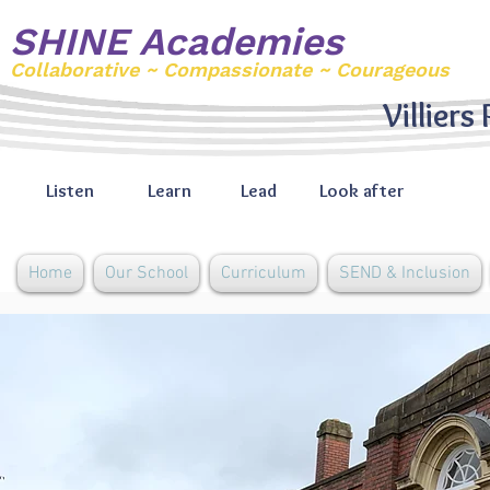
SHINE Academies
Collaborative ~ Compassionate ~ Courageous
Villiers
Listen
Learn
Lead
Look after
Home
Our School
Curriculum
SEND & Inclusion
Remote