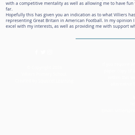
with a competitive mentality as well as allowing me to have fun w
far.
Hopefully this has given you an indication as to what Villiers ha
representing Great Britain in American Football. In my opinion I
excel with my interests, as well as providing me with support w
If you require an
© Copyright 2026
paper copy of 
Villiers Primary School.
within this w
Created by
Squirrel Learning
alternative 
M
Te
Email:
villiersp