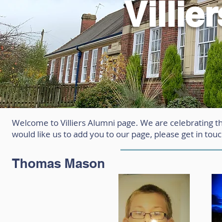
Villie
Welcome to Villiers Alumni page. We are celebrating t
would like us to add you to our page, please get in tou
Thomas Mason