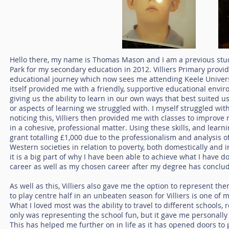
Hello there, my name is Thomas Mason and I am a previous studen
Park for my secondary education in 2012. Villiers Primary prov
educational journey which now sees me attending Keele Universi
itself provided me with a friendly, supportive educational envir
giving us the ability to learn in our own ways that best suited us
or aspects of learning we struggled with. I myself struggled wit
noticing this, Villiers then provided me with classes to improve
in a cohesive, professional matter. Using these skills, and lea
grant totalling £1,000 due to the professionalism and analysis 
Western societies in relation to poverty, both domestically and in
it is a big part of why I have been able to achieve what I have 
career as well as my chosen career after my degree has conclu
As well as this, Villiers also gave me the option to represent th
to play centre half in an unbeaten season for Villiers is one o
What I loved most was the ability to travel to different schools
only was representing the school fun, but it gave me personally 
This has helped me further on in life as it has opened doors to p