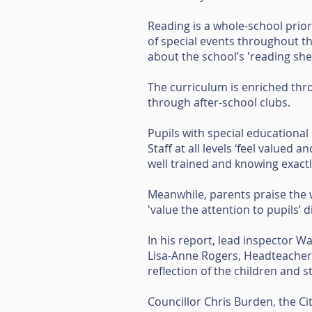
Reading is a whole-school priori
of special events throughout th
about the school’s 'reading sh
The curriculum is enriched thro
through after-school clubs.
Pupils with special educational 
Staff at all levels ‘feel valued
well trained and knowing exactl
Meanwhile, parents praise the 
'value the attention to pupils’ d
In his report, lead inspector W
Lisa-Anne Rogers, Headteacher o
reflection of the children and 
Councillor Chris Burden, the Ci