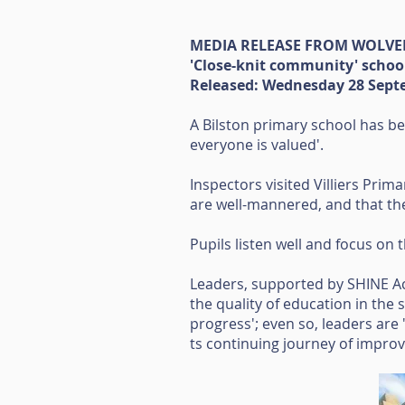
MEDIA RELEASE FROM WOLV
'Close-knit community' schoo
Released: Wednesday 28 Sept
A Bilston primary school has be
everyone is valued'.
Inspectors visited Villiers Prim
are well-mannered, and that the 
Pupils listen well and focus on 
Leaders, supported by SHINE Ac
the quality of education in the
progress'; even so, leaders are 
ts continuing journey of impro