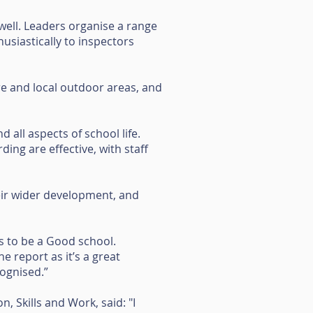
 well. Leaders organise a range
usiastically to inspectors
tre and local outdoor areas, and
 all aspects of school life.
ding are effective, with staff
eir wider development, and
s to be a Good school.
e report as it’s a great
cognised.”
 Skills and Work, said: "I