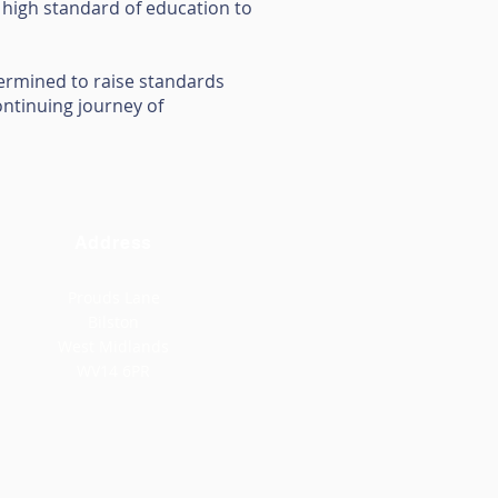
a high standard of education to
etermined to raise standards
ontinuing journey of
Address
Prouds Lane
Bilston
West Midlands
WV14 6PR