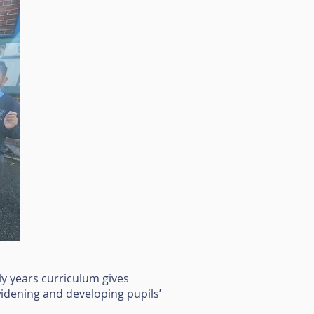
ly years curriculum gives
 widening and developing pupils’