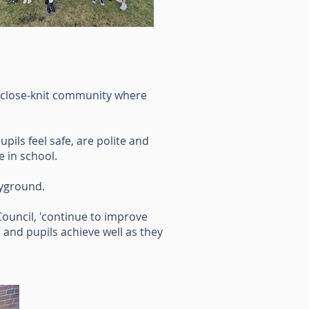
 'close-knit community where
pils feel safe, are polite and
e in school.
ayground.
ouncil, 'continue to improve
 and pupils achieve well as they