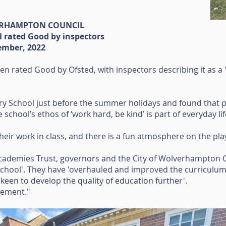
ERHAMPTON COUNCIL
l rated Good by inspectors
ember, 2022
en rated Good by Ofsted, with inspectors describing it as a
ary School just before the summer holidays and found that pu
school’s ethos of ‘work hard, be kind’ is part of everyday lif
their work in class, and there is a fun atmosphere on the pl
ademies Trust, governors and the City of Wolverhampton C
 school'. They have 'overhauled and improved the curriculum
'keen to develop the quality of education further'.
vement."