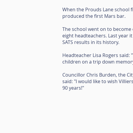
When the Prouds Lane school f
produced the first Mars bar.
The school went on to become o
eight headteachers. Last year 
SATS results in its history.
Headteacher Lisa Rogers said: "
children on a trip down memory 
Councillor Chris Burden, the C
said: "I would like to wish Villi
90 years!"