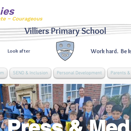
ies
ate ~ Courageous
Villiers Primary School
Work hard. Be k
Look after
um
SEND & Inclusion
Personal Development
Parents 
Press & Med