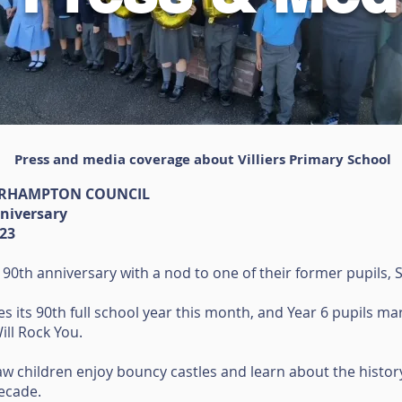
Press and media coverage about Villiers Primary School
ERHAMPTON COUNCIL
nniversary
023
 90th anniversary with a nod to one of their former pupils, 
es its 90th full school year this month, and Year 6 pupils m
ll Rock You.
saw children enjoy bouncy castles and learn about the history
decade.