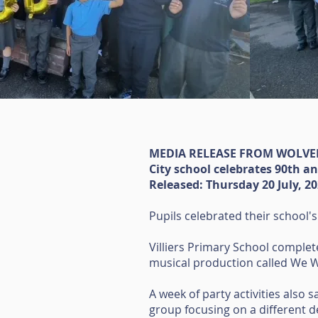
MEDIA RELEASE FROM WOLV
City school celebrates 90th a
Released: Thursday 20 July, 2
Pupils celebrated their school's
Villiers Primary School complet
musical production called We Wi
A week of party activities also 
group focusing on a different 