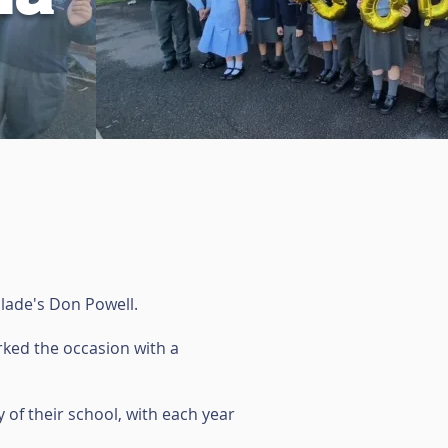
Slade's Don Powell.
arked the occasion with a
 of their school, with each year