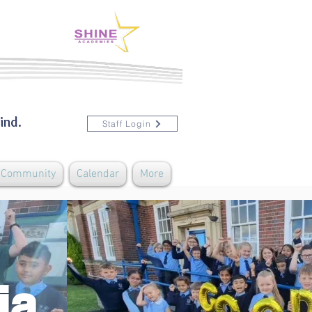
ind.
Staff Login
& Community
Calendar
More
ia