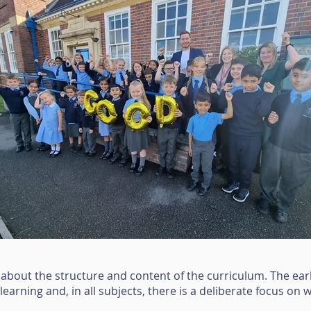
 about the structure and content of the curriculum. The ear
e learning and, in all subjects, there is a deliberate focus on