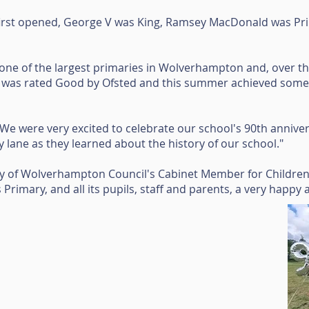
irst opened, George V was King, Ramsey MacDonald was Pri
ne of the largest primaries in Wolverhampton and, over the
it was rated Good by Ofsted and this summer achieved some 
We were very excited to celebrate our school's 90th anniver
lane as they learned about the history of our school."
ity of Wolverhampton Council's Cabinet Member for Childre
ers Primary, and all its pupils, staff and parents, a very happy