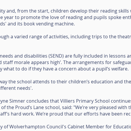
ty and, from the start, children develop their reading skills
e year to promote the love of reading and pupils spoke enth
eds' and its book vending machine.
ugh a varied range of activities, including trips to the thea
needs and disabilities (SEND) are fully included in lessons and
 and staff morale appears high’. The arrangements for safeguar
y what to do if they have a concern about a pupil’s welfare.
way the school attends to their children’s education and th
ifferent needs'.
ayne Simner concludes that Villiers Primary School continue
f the Proud’s Lane school, said: "We’re very pleased with th
staff’s hard work. We’re proud that our efforts have been re
ty of Wolverhampton Council's Cabinet Member for Education,