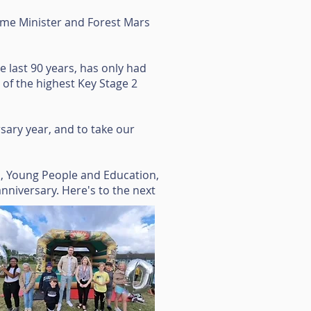
me Minister and Forest Mars
 last 90 years, has only had
of the highest Key Stage 2
sary year, and to take our
n, Young People and Education,
 anniversary. Here's to the next