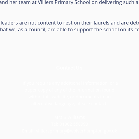
 and her team at Villiers Primary School on delivering such 
at leaders are not content to rest on their laurels and are d
hat we, as a council, are able to support the school on its c
Contact Us
If you require any additional information, or a
paper copy of any of the information found
within this website, or documents in an
alternative language, please contact:
Mrs S Williams
Tel: 01902 558993
Email:
villiersprimary@wolverhampton.gov.uk