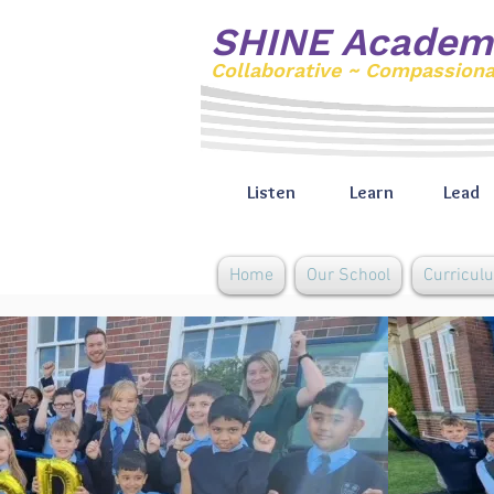
SHINE Academ
Collaborative ~ Compassion
Listen
Learn
Lead
Home
Our School
Curricul