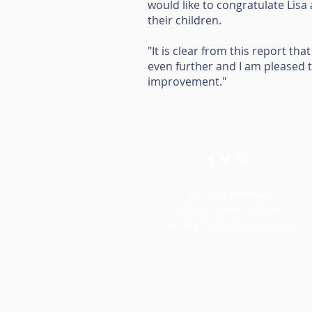
would like to congratulate Lisa
their children.
"It is clear from this report th
even further and I am pleased t
improvement."
© Copyright 2026
Villiers Primary School.
Created by
Squirrel Learning