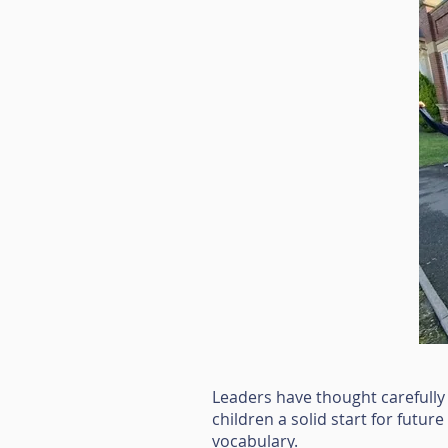
Leaders have thought carefully
children a solid start for futur
vocabulary.