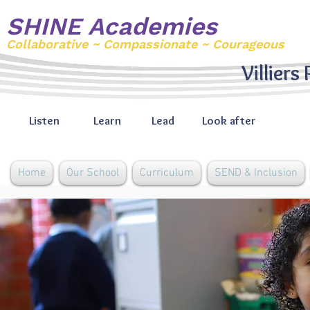
SHINE Academies
Collaborative ~ Compassionate ~ Courageous
Villiers
Listen
Learn
Lead
Look after
Home
Our School
Curriculum
SEND & Inclusion