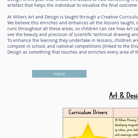
artefact that helps the individual to visualise the final outcome
At Villiers Art and Design is taught through a Creative Curric
We believe this enriches and enhances all the lessons taught,
runs throughout all these areas, so children can see how Art ca
see the beauty and precision of scientific technical drawing an
To enhance the learning they undertake in lessons, children a
compete in school, and national competitions (linked to the En
Design as something that touches and enriches every area of th
Intent