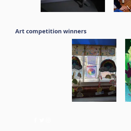
Art competition winners