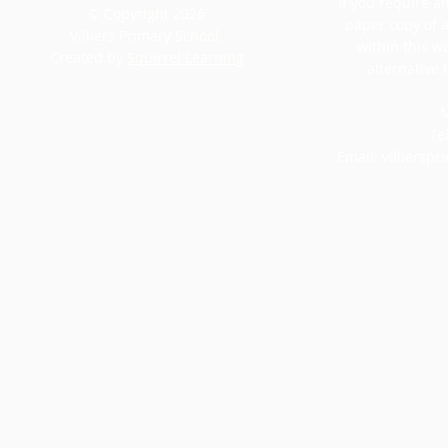
If you require an
© Copyright 2026
paper copy of 
Villiers Primary School.
within this w
Created by
Squirrel Learning
alternative 
M
Te
Email:
villiersp