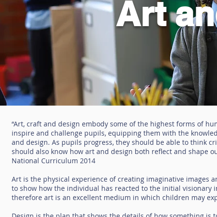
Art a
“Art, craft and design embody some of the highest forms of hum
inspire and challenge pupils, equipping them with the knowledge
and design. As pupils progress, they should be able to think c
should also know how art and design both reflect and shape our 
National Curriculum 2014
Art is the physical experience of creating imaginative images 
to show how the individual has reacted to the initial visionary 
therefore art is an excellent medium in which children may exp
Design is the plan that shows the details of how something is t