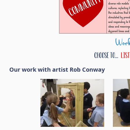
Our work with artist Rob Conway