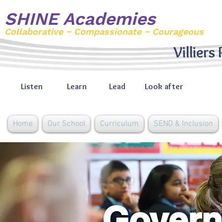
SHINE Academies
Collaborative ~ Compassionate ~ Courageous
Villiers
Listen
Learn
Lead
Look after
Home
Our School
Curriculum
SEND & Inclusion
Govern