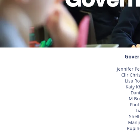
Gover
Jennifer Pe
Cllr Chri
Lisa R
Katy K
Dani
M Bre
Paul
Li
Shell
Manji
Rupind