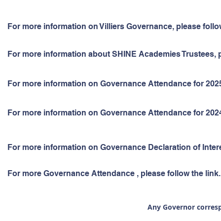
For more information on Villiers Governance, please follo
For more information about SHINE Academies Trustees, pl
For more information on Governance Attendance for 2025-2
For more information on Governance Attendance for 2024-2
For more information on Governance Declaration of Interes
For more Governance Attendance , please follow the link.
Any Governor
corres