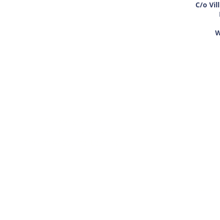
C/o Vil
W
If you require an
© Copyright 2026
paper copy of 
Villiers Primary School.
within this w
Created by
Squirrel Learning
alternative 
M
Te
Email:
villiersp