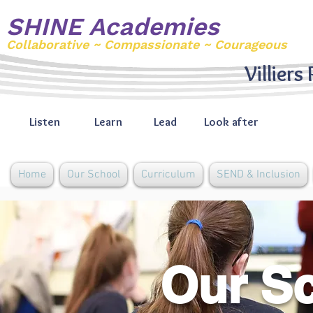
SHINE Academies
Collaborative ~ Compassionate ~ Courageous
Villiers
Listen
Learn
Lead
Look after
Home
Our School
Curriculum
SEND & Inclusion
Our S