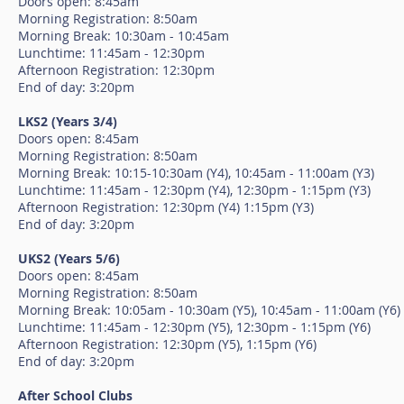
Doors open: 8:45am
Morning Registration: 8:50am
Morning Break: 10:30am - 10:45am
Lunchtime: 11:45am - 12:30pm
Afternoon Registration: 12:30pm
End of day: 3:20pm
LKS2 (Years 3/4)
Doors open: 8:45am
Morning Registration: 8:50am
Morning Break: 10:15-10:30am (Y4), 10:45am - 11:00am (Y3)
Lunchtime: 11:45am - 12:30pm (Y4), 12:30pm - 1:15pm (Y3)
Afternoon Registration: 12:30pm (Y4) 1:15pm (Y3)
End of day: 3:20pm
UKS2 (Years 5/6)
Doors open: 8:45am
Morning Registration: 8:50am
Morning Break: 10:05am - 10:30am (Y5), 10:45am - 11:00am (Y6)
Lunchtime: 11:45am - 12:30pm (Y5), 12:30pm - 1:15pm (Y6)
Afternoon Registration: 12:30pm (Y5), 1:15pm (Y6)
End of day: 3:20pm
After School Clubs