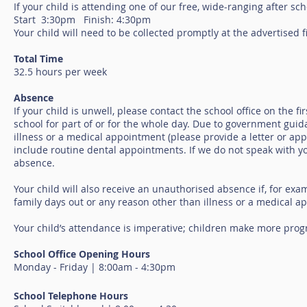
If your child is attending one of our free, wide-ranging after sch
Start 3:30pm Finish: 4:30pm
Your child will need to be collected promptly at the advertised f
Total Time
32.5 hours per week
Absence
If your child is unwell, please contact the school office on the 
school for part of or for the whole day. Due to government guid
illness or a medical appointment (please provide a letter or ap
include routine dental appointments. If we do not speak with you
absence.
Your child will also receive an unauthorised absence if, for exam
family days out or any reason other than illness or a medical 
Your child’s attendance is imperative; children make more prog
School Office Opening Hours
Monday - Friday | 8:00am - 4:30pm
School Telephone Hours