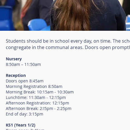
Students should be in school every day, on time. The sc
congregate in the communal areas. Doors open promptly 
Nursery
8:50am – 11:50am
Reception
Doors open 8:45am
Morning Registration 8:50am
Morning Break: 10:15am - 10:30am
Lunchtime: 11:30am - 12:15pm
Afternoon Registration: 12:15pm
Afternoon Break: 2:!5pm - 2:25pm
End of day: 3:15pm
KS1 (Years 1/2)