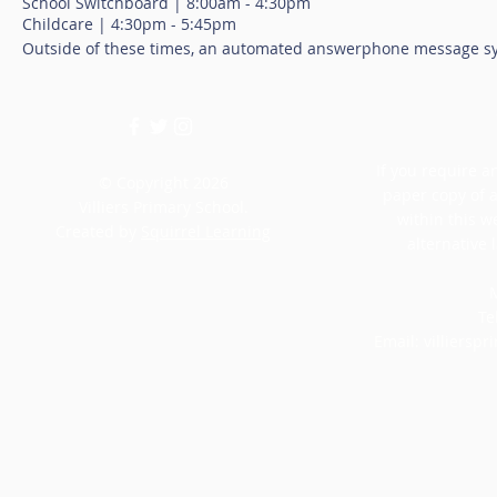
School Switchboard | 8:00am - 4:30pm
Childcare | 4:30pm - 5:45pm
Outside of these times, an automated answerphone message sy
If you require an
© Copyright 2026
paper copy of 
Villiers Primary School.
within this w
Created by
Squirrel Learning
alternative 
M
Te
Email:
villiersp