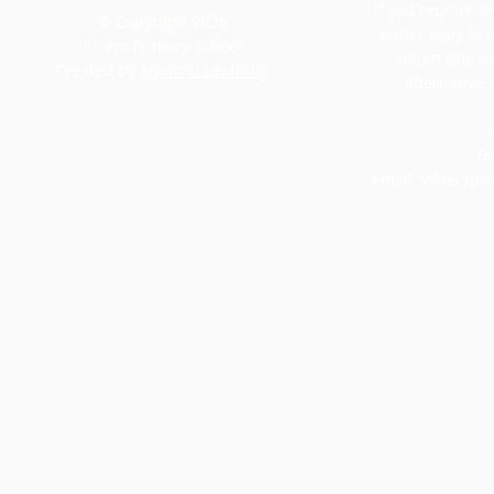
If you require an
© Copyright 2026
paper copy of 
Villiers Primary School.
within this w
Created by
Squirrel Learning
alternative 
M
Te
Email:
villiersp