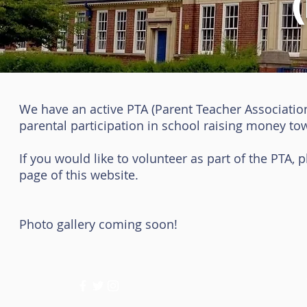
We have an active PTA (Parent Teacher Association)
parental participation in school raising money to
If you would like to volunteer as part of the PTA, 
page of this website.
Photo gallery coming soon!