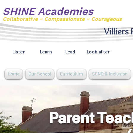
SHINE Academies
Collaborative ~ Compassionate ~ Courageous
Villiers
Listen
Learn
Lead
Look after
Home
Our School
Curriculum
SEND & Inclusion
Parent Teac