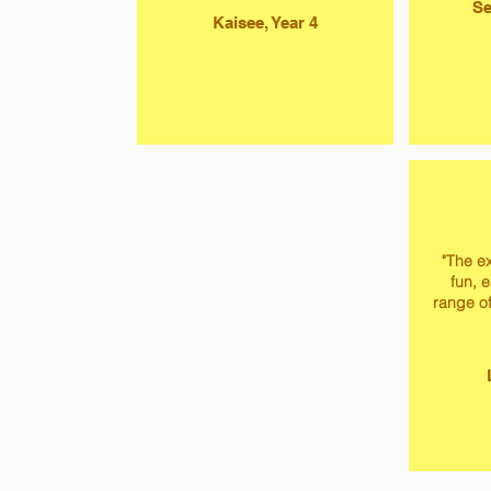
Se
Kaisee, Year 4
"The ex
fun, 
range of