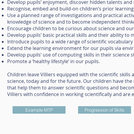
Develop pupils’ enjoyment, discover hidden talents and
Recognise, embed and build-on children’s prior learning
Use a planned range of investigations and practical activ
knowledge of science and to become independent thin
Encourage children to be curious about science and our
Develop pupils’ basic practical skills and their ability
Introduce pupils to a wide range of scientific vocabulary
Extend the learning environment for our pupils via envi
Develop pupils’ use of computing skills in their science s
Promote a ‘healthy lifestyle’ in our pupils.
Children leave Villiers equipped with the scientific skil
science, today and for the future. Our children have the
that help them to answer scientific questions and becom
Villiers with confidence in working scientifically and are
Example MTP
Progression of Skills