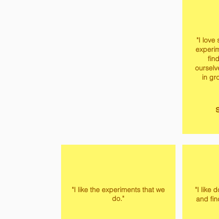
"I love
experi
fin
ourselve
in gr
S
"I like the experiments that we
"I like
do."
and fin