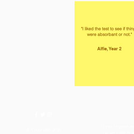
"I liked the test to see if thi
were absorbant or not."
Alfie, Year 2
If you require an
© Copyright 2026
paper copy of 