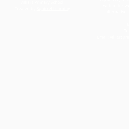
Villiers Primary School.
within this w
Created by
Squirrel Learning
alternative 
M
Te
Email:
villiersp