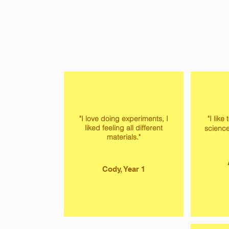
"I love doing experiments, I
"I like
liked feeling all different
science
materials."
Cody, Year 1