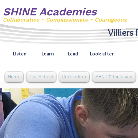
SHINE Academies
Collaborative ~ Compassionate ~ Courageous
Villiers
Listen
Learn
Lead
Look after
Home
Our School
Curriculum
SEND & Inclusion