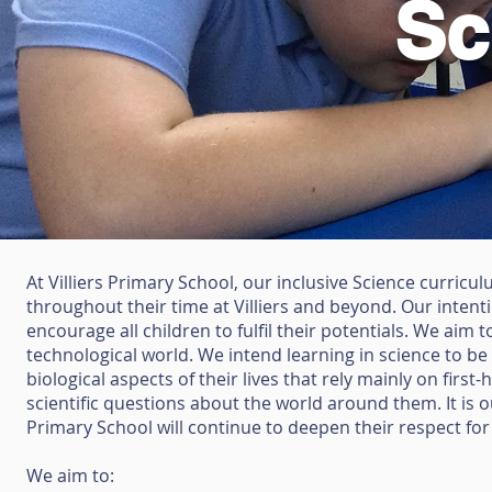
Sc
At Villiers Primary School, our inclusive Science curricu
throughout
their time at Villiers and beyond. Our intent
encourage all children to fulfil
their potentials. We aim to
technological world. We intend learning
in science to be
biological aspects of their lives that rely mainly on
first
scientific questions about the world around them. It is 
Primary School will continue to deepen their respect fo
We aim to: