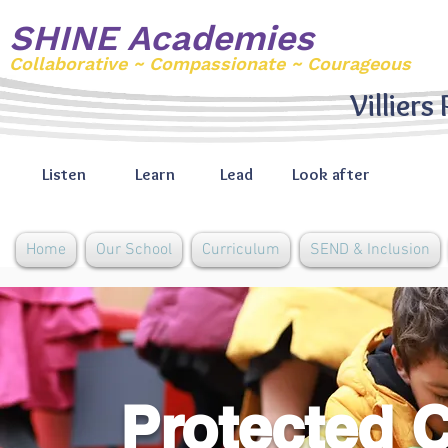
SHINE Academies
Collaborative ~ Compassionate ~ Courageous
Villiers
Listen
Learn
Lead
Look after
Home
Our School
Curriculum
SEND & Inclusion
Protected C