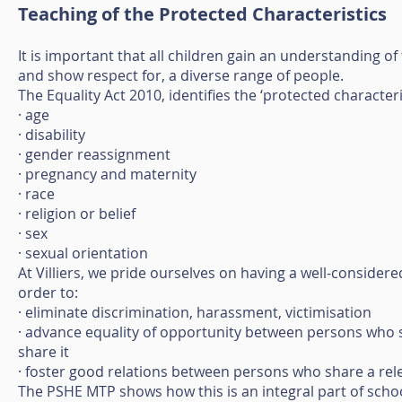
Teaching of the Protected Characteristics
It is important that all children gain an understanding of
and show respect for, a diverse range of people.
The Equality Act 2010, identifies the ‘protected characteris
· age
· disability
· gender reassignment
· pregnancy and maternity
· race
· religion or belief
· sex
· sexual orientation
At Villiers, we pride ourselves on having a well-consider
order to:
· eliminate discrimination, harassment, victimisation
· advance equality of opportunity between persons who 
share it
· foster good relations between persons who share a rel
The PSHE MTP shows how this is an integral part of school