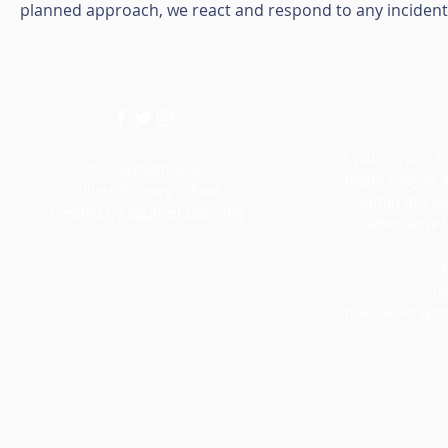
planned approach, we react and respond to any incident a
If you require an
© Copyright 2026
paper copy of 
Villiers Primary School.
within this w
Created by
Squirrel Learning
alternative 
M
Te
Email:
villiersp