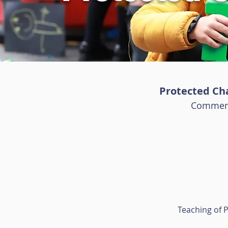
Protected Char
Commenc
Teaching of P