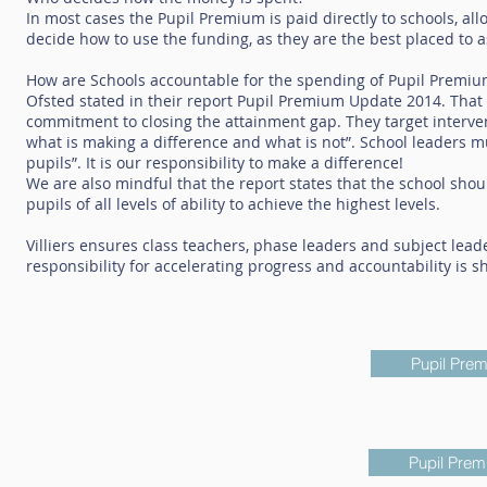
In most cases the Pupil Premium is paid directly to schools, al
decide how to use the funding, as they are the best placed to 
How are Schools accountable for the spending of Pupil Premiu
Ofsted stated in their report Pupil Premium Update 2014. Tha
commitment to closing the attainment gap. They target interven
what is making a difference and what is not”. School leaders m
pupils”. It is our responsibility to make a difference!
We are also mindful that the report states that the school sh
pupils of all levels of ability to achieve the highest levels.
Villiers ensures class teachers, phase leaders and subject lead
responsibility for accelerating progress and accountability is s
Pupil Pre
Pupil Prem