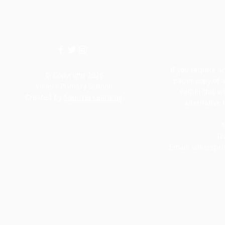
If you require an
© Copyright 2026
paper copy of 
Villiers Primary School.
within this w
Created by
Squirrel Learning
alternative 
M
Te
Email:
villiersp