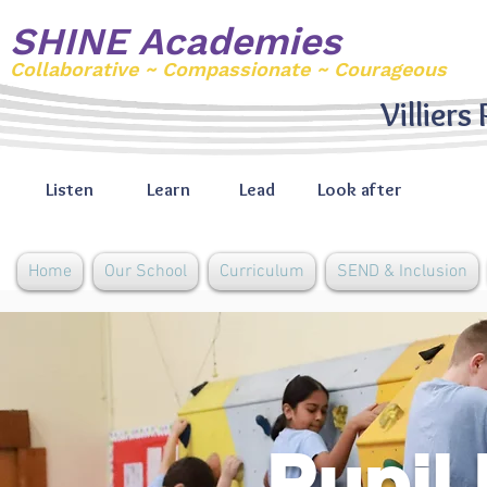
SHINE Academies
Collaborative ~ Compassionate ~ Courageous
Villiers
Listen
Learn
Lead
Look after
Home
Our School
Curriculum
SEND & Inclusion
Pupil