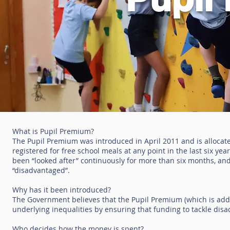
What is Pupil Premium?
The Pupil Premium was introduced in April 2011 and is allocat
registered for free school meals at any point in the last six ye
been “looked after” continuously for more than six months, and
“disadvantaged”.
Why has it been introduced?
The Government believes that the Pupil Premium (which is addit
underlying inequalities by ensuring that funding to tackle dis
Who decides how the money is spent?