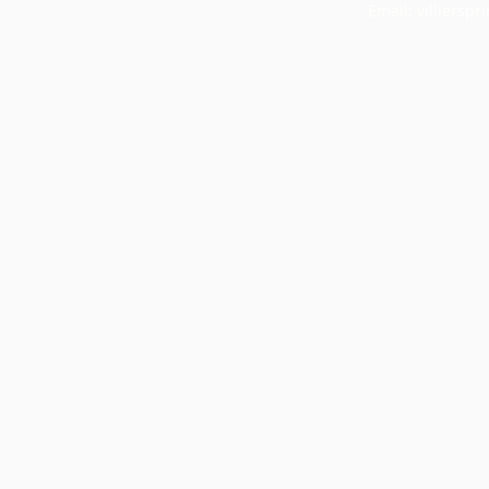
Email:
villiersp