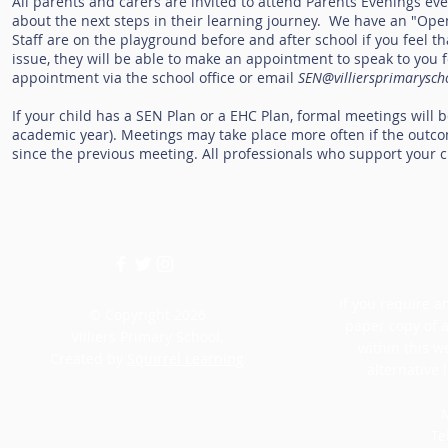
All parents and carers are invited to attend Parents Evenings ev
about the next steps in their learning journey. We have an "Open
Staff are on the playground before and after school if you feel tha
issue, they will be able to make an appointment to speak to you fo
appointment via the school office or email
SEN@villiersprimarysch
If your child has a SEN Plan or a EHC Plan, formal meetings will
academic year). Meetings may take place more often if the outco
since the previous meeting. All professionals who support your ch
If you require an
© Copyright 2026
paper copy of 
Villiers Primary School.
within this w
Created by
Squirrel Learning
alternative 
M
Te