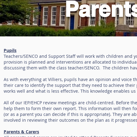
Parent
Pupils
Teachers/SENCO and Support Staff will work with children and 
provision is planned and interventions are allocated to individua
discussing them with the class teacher/SENCO. The children have
As with everything at Villiers, pupils have an opinion and voice th
their care to identify the support that they need to achieve the
works well and what is less effective. This knowledge enables us 
All of our IEP/EHCP review meetings are child-centred. Before the
help them to form their own report. This information will then fo
(or as a parent you can decide if this is appropriate). They are a
involved in reviewing their outcomes on the plan as it progresses
Parents & Carers