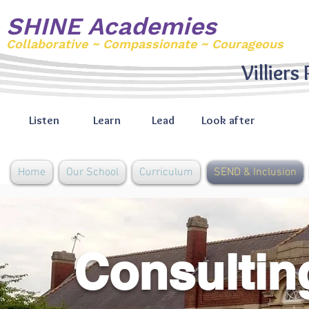
SHINE Academies
Collaborative ~ Compassionate ~ Courageous
Villiers
Listen
Learn
Lead
Look after
Home
Our School
Curriculum
SEND & Inclusion
Consulting