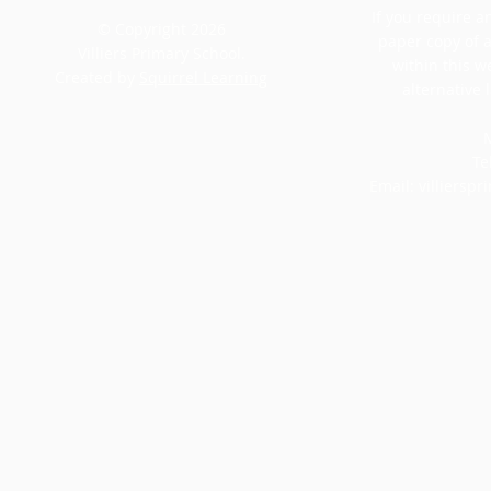
If you require an
© Copyright 2026
paper copy of 
Villiers Primary School.
within this w
Created by
Squirrel Learning
alternative 
M
Te
Email:
villiersp