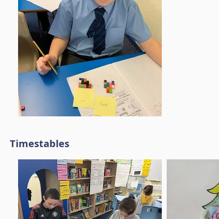
Timestables