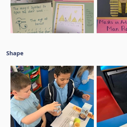
Shape