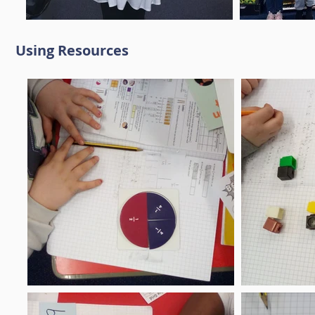
Using Resources