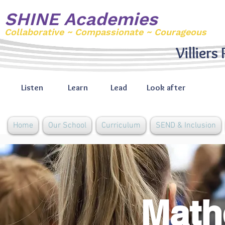
SHINE Academies
Collaborative ~ Compassionate ~ Courageous
Villiers
Listen
Learn
Lead
Look after
Home
Our School
Curriculum
SEND & Inclusion
Math