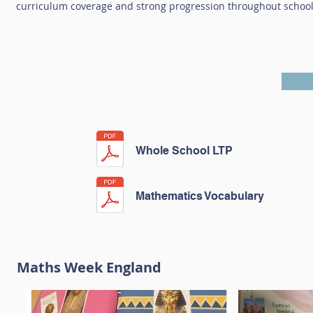
curriculum coverage and strong progression throughout school 
Whole School LTP
Mathematics Vocabulary
Maths Week England