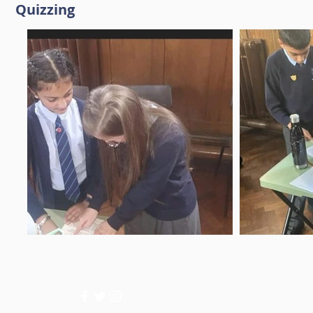
Quizzing