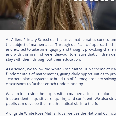
At Villiers Primary School our inclusive mathematics curriculum 
the subject of mathematics. Through our ‘can-do’ approach, c
and excited to take on engaging and thought-provoking challenge
and with this in mind we endeavour to ensure that children dev
stay with them throughout their education.
As a school, we follow the White Rose Maths Hub scheme of lear
fundamentals of mathematics, giving daily opportunities to pro
Teachers plan a systematic build-up of fluency, problem solvi
discussions to further enrich understanding.
We aim to provide the pupils with a mathematics curriculum an
independent, inquisitive, enquiring and confident. We also str
pupils can develop their mathematical skills to the full.
Alongside White Rose Maths Hubs, we use the National Curricu