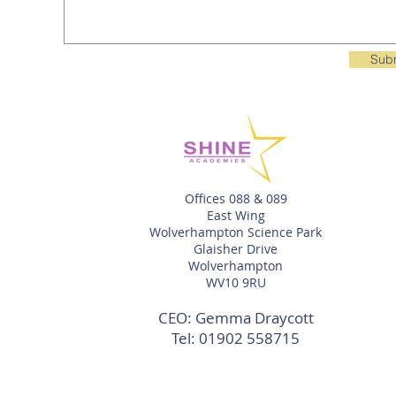
Sub
Offices 088 & 089
East Wing
Wolverhampton Science Park
Glaisher Drive
Wolverhampton
WV10 9RU
CEO: Gemma Draycott
Tel:
01902 558715