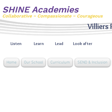
SHINE Academies
Collaborative ~ Compassionate ~ Courageous
Villiers
Listen
Learn
Lead
Look after
Home
Our School
Curriculum
SEND & Inclusion