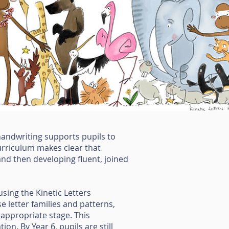
 handwriting supports pupils to
curriculum makes clear that
and then developing fluent, joined
using the Kinetic Letters
e letter families and patterns,
 appropriate stage. This
on. By Year 6, pupils are still