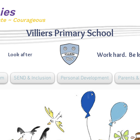
ies
ate ~ Courageous
Villiers Primary School
Work hard. Be k
Look after
um
SEND & Inclusion
Personal Development
Parents 