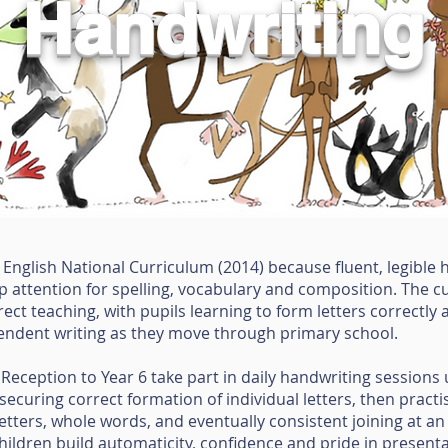
Handwriting
e English National Curriculum (2014) because fluent, legible
 up attention for spelling, vocabulary and composition. The 
ect teaching, with pupils learning to form letters correctly 
endent writing as they move through primary school.
 Reception to Year 6 take part in daily handwriting sessions 
curing correct formation of individual letters, then practis
letters, whole words, and eventually consistent joining at an
ldren build automaticity, confidence and pride in presentati