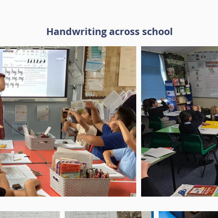
Handwriting across school