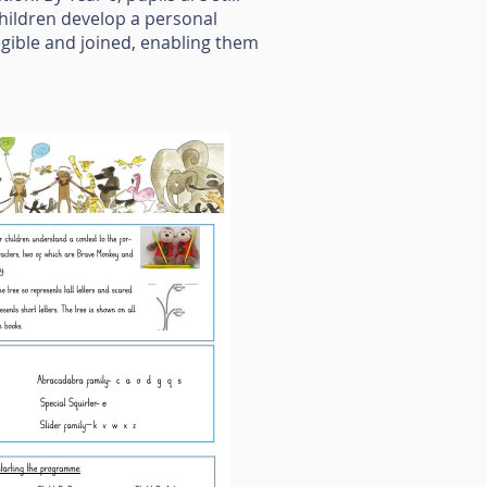
hildren develop a personal
legible and joined, enabling them