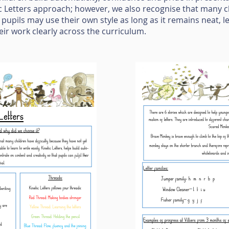
c Letters approach; however, we also recognise that many c
, pupils may use their own style as long as it remains neat, 
eir work clearly across the curriculum.