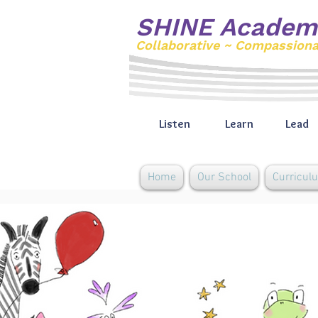
SHINE Academ
Collaborative ~ Compassion
Listen
Learn
Lead
Home
Our School
Curricul