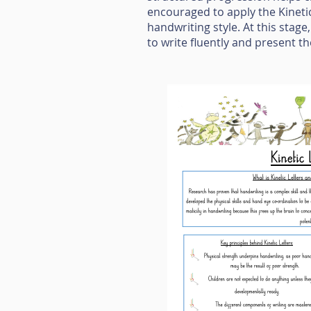
encouraged to apply the Kineti
handwriting style. At this stage
to write fluently and present th