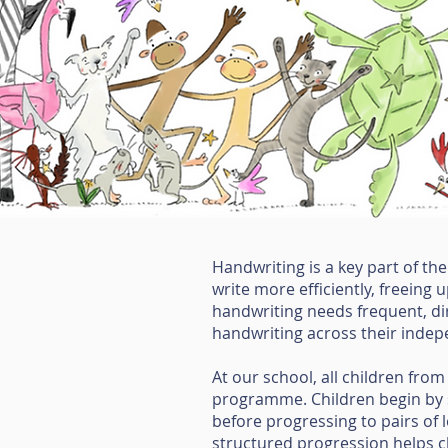
Handwriting is a key part of th
write more efficiently, freeing
handwriting needs frequent, dir
handwriting across their indep
At our school, all children from
programme. Children begin by se
before progressing to pairs of 
structured progression helps chi