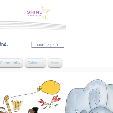
ind.
Staff Login
& Community
Calendar
More