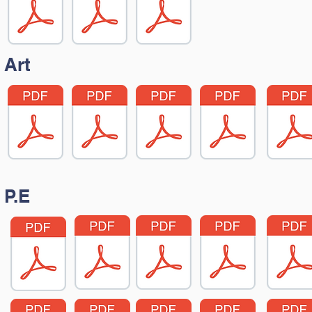
Art
P.E