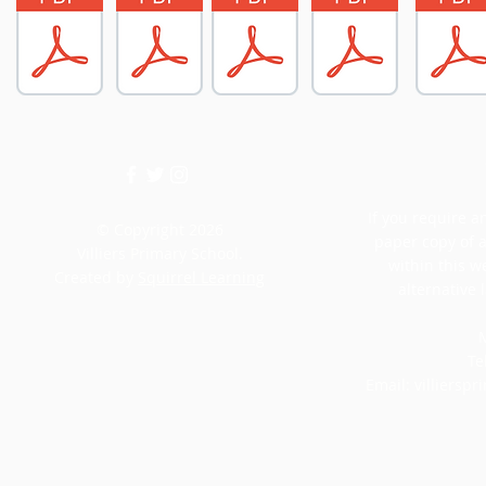
If you require an
© Copyright 2026
paper copy of 
Villiers Primary School.
within this w
Created by
Squirrel Learning
alternative 
M
Te
Email:
villiersp