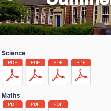
Science
Maths