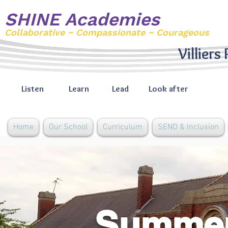
SHINE Academies
Collaborative ~ Compassionate ~ Courageous
Villiers
Listen
Learn
Lead
Look after
Home
Our School
Curriculum
SEND & Inclusion
Summer 